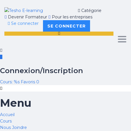
Catégorie
Devenir Formateur
Pour les entreprises
Se connecter
SE CONNECTER
Tog
navi
Connexion/Inscription
Cours: %s
Favoris
0
Menu
Accueil
Cours
Nous Joindre