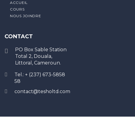
ACCUEIL
COURS
NOUS JOINDRE
CONTACT
PO Box Sable Station
Total 2, Douala,
Littoral, Cameroun.
Tel.: + (237) 673-5858
58
contact@tesholtd.com
Sign In