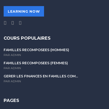
LEARNING NOW
COURS POPULAIRES
FAMILLES RECOMPOSÉES (HOMMES)
PAR ADMIN
FAMILLES RECOMPOSÉES (FEMMES)
PAR ADMIN
GERER LES FINANCES EN FAMILLES COM...
PAR ADMIN
PAGES