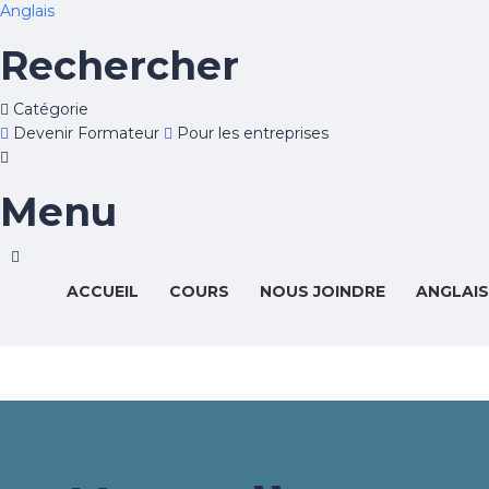
Anglais
Rechercher
Catégorie
Devenir Formateur
Pour les entreprises
Menu
ACCUEIL
COURS
NOUS JOINDRE
ANGLAIS