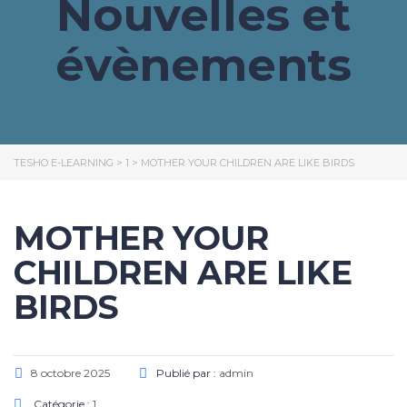
Nouvelles et
évènements
TESHO E-LEARNING
>
1
>
MOTHER YOUR CHILDREN ARE LIKE BIRDS
MOTHER YOUR
CHILDREN ARE LIKE
BIRDS
8 octobre 2025
Publié par :
admin
Catégorie :
1