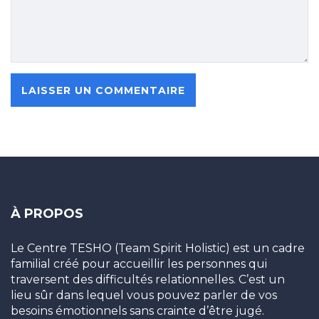
À PROPOS
Le Centre TESHO (Team Spirit Holistic) est un cadre
familial créé pour accueillir les personnes qui
traversent des difficultés relationnelles. C’est un
lieu sûr dans lequel vous pouvez parler de vos
besoins émotionnels sans crainte d’être jugé.