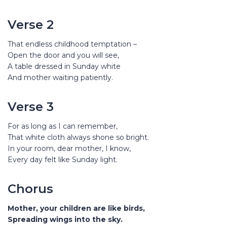
Verse 2
That endless childhood temptation –
Open the door and you will see,
A table dressed in Sunday white
And mother waiting patiently.
Verse 3
For as long as I can remember,
That white cloth always shone so bright.
In your room, dear mother, I know,
Every day felt like Sunday light.
Chorus
Mother, your children are like birds,
Spreading wings into the sky.