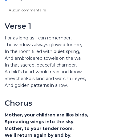
Aucun commentaire
Verse 1
For as long as I can remember,
The windows always glowed for me,
In the room filled with quiet spring,
And embroidered towels on the wall.
In that sacred, peaceful chamber,
A child’s heart would read and know
Shevchenko’s kind and watchful eyes,
And golden patterns in a row.
Chorus
Mother, your children are like birds,
Spreading wings into the sky.
Mother, to your tender room,
We’ll return again by and by.