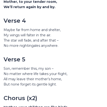
Mother, to your tender room,
We’ll return again by and by.
Verse 4
Maybe far from home and shelter,
My wings will falter in the air.
The star will fade, and after that –
No more nightingales anywhere.
Verse 5
Son, remember this, my son –
No matter where life takes your flight,
All may leave their mother’s home,
But none forget its gentle light.
Chorus (x2)