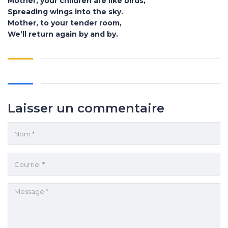
Mother, your children are like birds,
Spreading wings into the sky.
Mother, to your tender room,
We’ll return again by and by.
Laisser un commentaire