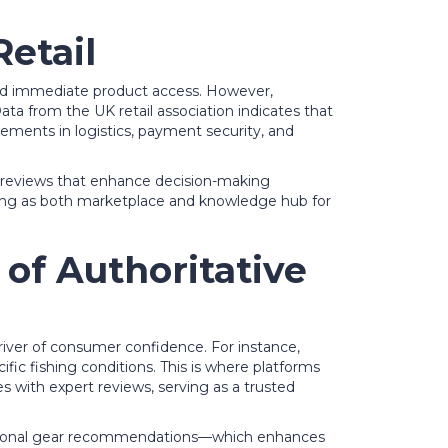
Retail
, and immediate product access. However,
ata from the UK retail association indicates that
cements in logistics, payment security, and
ser reviews that enhance decision-making
erving as both marketplace and knowledge hub for
 of Authoritative
iver of consumer confidence. For instance,
ific fishing conditions. This is where platforms
 with expert reviews, serving as a trusted
 seasonal gear recommendations—which enhances