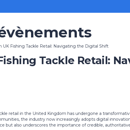
 évènements
n UK Fishing Tackle Retail: Navigating the Digital Shift
Fishing Tackle Retail: Na
ckle retail in the United Kingdom has undergone a transformativ
ommunities, the industry now increasingly adopts digital innovat
rce but also underscores the importance of credible, authoritati