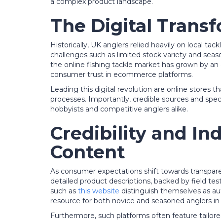
a complex product landscape.
The Digital Transf
Historically, UK anglers relied heavily on local 
challenges such as limited stock variety and seaso
the online fishing tackle market has grown by an 
consumer trust in ecommerce platforms.
Leading this digital revolution are online stores t
processes. Importantly, credible sources and spec
hobbyists and competitive anglers alike.
Credibility and In
Content
As consumer expectations shift towards transpare
detailed product descriptions, backed by field test
such as
this website
distinguish themselves as au
resource for both novice and seasoned anglers in
Furthermore, such platforms often feature tail