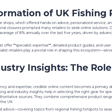
ormation of UK Fishing 
tackle shops, which offered hands-on advice, personalized service
nal closures prompted many retailers to seek online solutions. D
average of 8% annually over the last five years
, driven by advan
hat offer **specialist expertise**, detailed product guides, and u
ialist retailers play a pivotal role in shaping this ecosystem—s
dustry Insights: The Role
ncy and expertise, credible online content becomes a primary dr
ing and industry insights, help in selecting the right gear for spec
thoritative sources. They combine comprehensive product ranges
 the UK.
ored advice—covering topics from regional fishing hotspots to