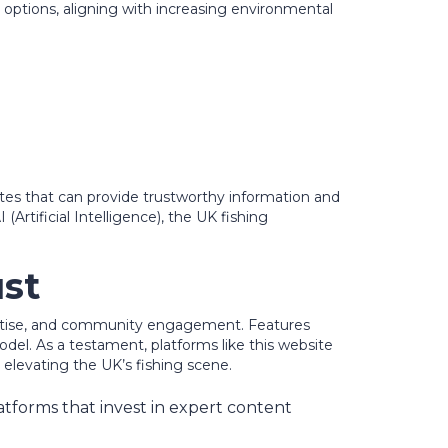
 options, aligning with increasing environmental
ites that can provide trustworthy information and
rtificial Intelligence), the UK fishing
ust
pertise, and community engagement. Features
del. As a testament, platforms like this website
elevating the UK’s fishing scene.
atforms that invest in expert content