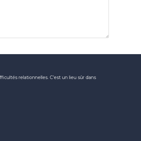
icultés relationnelles. C’est un lieu sûr dans