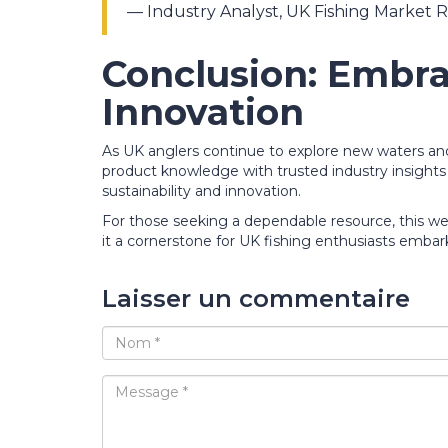
— Industry Analyst, UK Fishing Market 
Conclusion: Embra
Innovation
As UK anglers continue to explore new waters and 
product knowledge with trusted industry insights w
sustainability and innovation.
For those seeking a dependable resource, this we
it a cornerstone for UK fishing enthusiasts embar
Laisser un commentaire