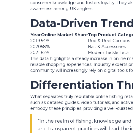
consumer knowledge and fosters loyalty. They also
awareness among UK anglers.
Data-Driven Trend
Year
Online Market Share
Top Product Catego
2019
54%
Rod & Reel Combos
2020
58%
Bait & Accessories
2021
62%
Modern Tackle Tech
This data highlights a steady increase in online 
reliable shopping experiences. Industry experts pr
community will increasingly rely on digital tools
Differentiation T
What separates truly reputable online fishing r
such as detailed guides, video tutorials, and act
embody these principles, providing a well-curate
“In the realm of fishing, knowledge and 
and transparent practices will lead the i