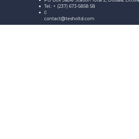
PO Box Sable Station Total 2, Douala, Littor
Tel.: + (237) 673-5858 58
contact@tesholtd.com
Sign In
The password must have a minimum 
I agree with storage and handling of my data by this website.
Po
Se souvenir de moi
Sign In
S'inscrire
Restaurer le mot de passe
Send reset link