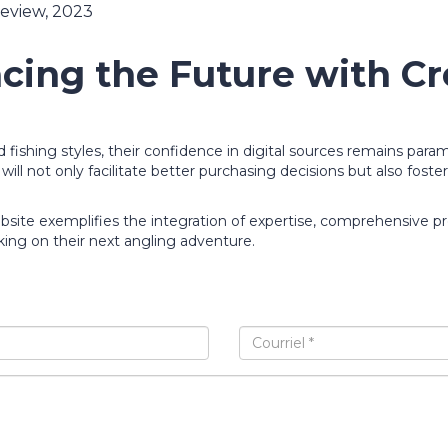
Review, 2023
cing the Future with Cre
fishing styles, their confidence in digital sources remains para
ill not only facilitate better purchasing decisions but also foste
bsite exemplifies the integration of expertise, comprehensive 
king on their next angling adventure.