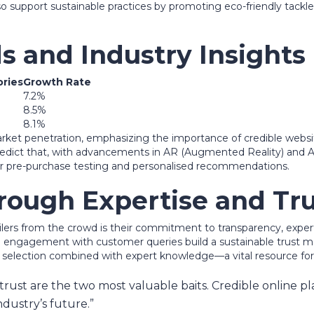
 support sustainable practices by promoting eco-friendly tackle
s and Industry Insights
ries
Growth Rate
7.2%
8.5%
8.1%
market penetration, emphasizing the importance of credible webs
edict that, with advancements in AR (Augmented Reality) and AI (A
 for pre-purchase testing and personalised recommendations.
hrough Expertise and Tr
etailers from the crowd is their commitment to transparency, ex
ive engagement with customer queries build a sustainable trust mo
d selection combined with expert knowledge—a vital resource for 
trust are the two most valuable baits. Credible online pl
ndustry’s future.”