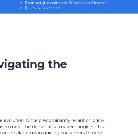
contact@tesholtd.com
Connexion
S'inscrire
+237 6 73 58 58 58
vigating the
e evolution. Once predominantly reliant on brick-
ions to meet the demands of modern anglers. This
ve online platforms in guiding consumers through