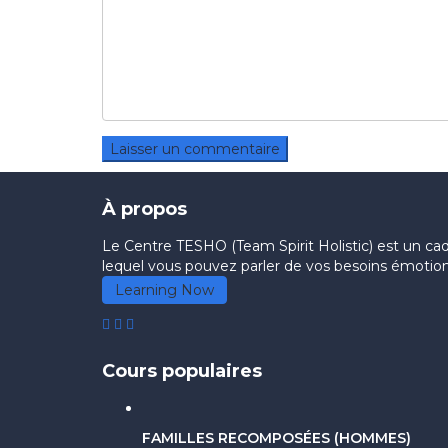
À propos
Le Centre TESHO (Team Spirit Holistic) est un cadre
lequel vous pouvez parler de vos besoins émotionn
Learning Now
Cours populaires
FAMILLES RECOMPOSÉES (HOMMES)