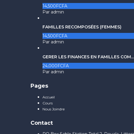
14,500FCFA
Par admin
FAMILLES RECOMPOSÉES (FEMMES)
14,500FCFA
Par admin
GERER LES FINANCES EN FAMILLES COM...
24,000FCFA
Par admin
Pages
Accueil
Cours
Nous Joindre
Contact