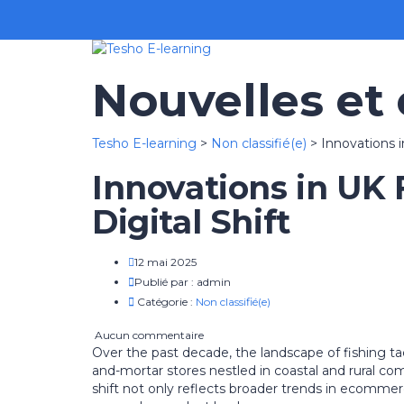
Nouvelles et
Tesho E-learning
>
Non classifié(e)
>
Innovations i
Innovations in UK 
Digital Shift
12 mai 2025
Publié par :
admin
Catégorie :
Non classifié(e)
Aucun commentaire
Over the past decade, the landscape of fishing ta
and-mortar stores nestled in coastal and rural c
shift not only reflects broader trends in ecomme