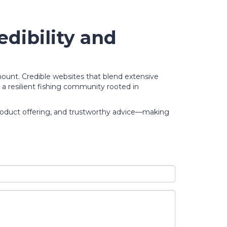
dibility and
mount. Credible websites that blend extensive
r a resilient fishing community rooted in
product offering, and trustworthy advice—making