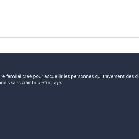
 familial créé pour accueillir les personnes qui traversent des diff
els sans crainte d’être jugé.