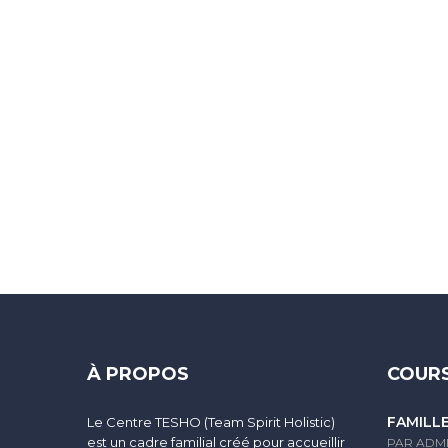
Sign In
The password must have a minimum of 8 characters of numbers and
À PROPOS
COURS
FAMILL
Le Centre TESHO (Team Spirit Holistic)
I agree with storage and handling of my data by this website.
Po
est un cadre familial créé pour accueillir
PAR ADM