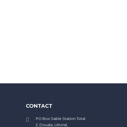
eed 20 characters
CONTACT
PO Box Sable Station Total
2, Douala, Littoral,