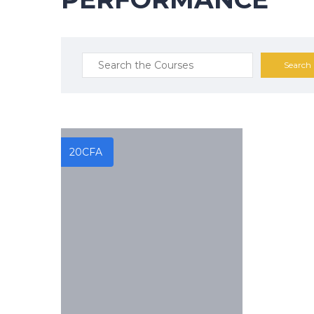
Search
for:
20
CFA