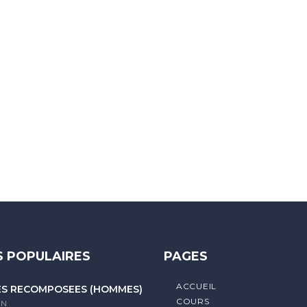
 letters, contain at least 1 capital letter, and should not exc
 POPULAIRES
PAGES
ACCUEIL
ES RECOMPOSÉES (HOMMES)
COURS
litique de confidentialité
IN