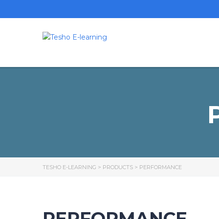
TESHO E-LEARNING
>
PRODUCTS
>
PERFORMANCE
PERFORMANCE