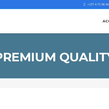
+237 6 73 58 58
AC
PREMIUM QUALIT