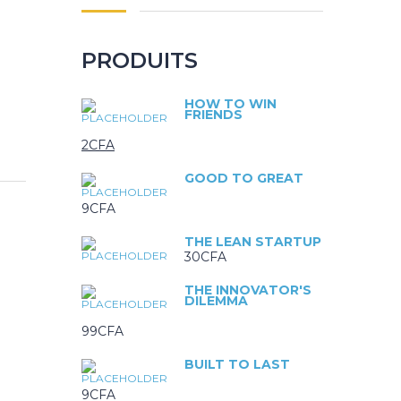
PRODUITS
HOW TO WIN
FRIENDS
2
CFA
GOOD TO GREAT
9
CFA
THE LEAN STARTUP
30
CFA
THE INNOVATOR'S
DILEMMA
99
CFA
BUILT TO LAST
9
CFA