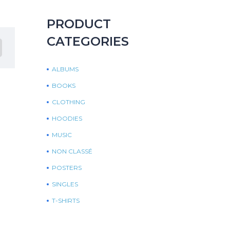
PRODUCT
CATEGORIES
ALBUMS
BOOKS
CLOTHING
HOODIES
MUSIC
NON CLASSÉ
POSTERS
SINGLES
T-SHIRTS