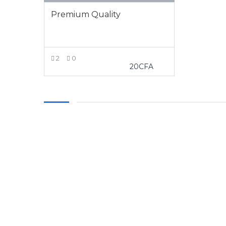
Premium Quality
2
0
20
CFA
VIEW MORE