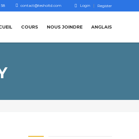
 58
contact@tesholtd.com
Login
Register
CUEIL
COURS
NOUS JOINDRE
ANGLAIS
Y