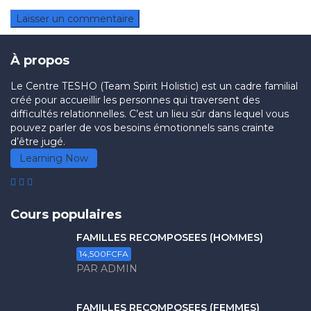
À propos
Le Centre TESHO (Team Spirit Holistic) est un cadre familial
créé pour accueillir les personnes qui traversent des
difficultés relationnelles. C’est un lieu sûr dans lequel vous
pouvez parler de vos besoins émotionnels sans crainte
d’être jugé.
Learning Now
Cours populaires
FAMILLES RECOMPOSÉES (HOMMES)
14,500FCFA
PAR ADMIN
FAMILLES RECOMPOSÉES (FEMMES)