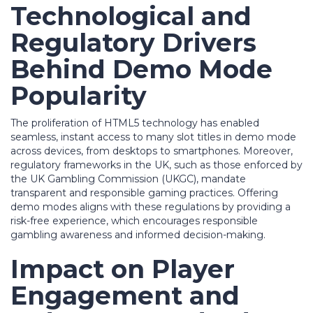
Technological and
Regulatory Drivers
Behind Demo Mode
Popularity
The proliferation of HTML5 technology has enabled
seamless, instant access to many slot titles in demo mode
across devices, from desktops to smartphones. Moreover,
regulatory frameworks in the UK, such as those enforced by
the UK Gambling Commission (UKGC), mandate
transparent and responsible gaming practices. Offering
demo modes aligns with these regulations by providing a
risk-free experience, which encourages responsible
gambling awareness and informed decision-making.
Impact on Player
Engagement and