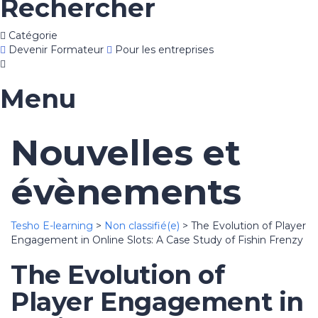
Rechercher
Catégorie
Devenir Formateur
Pour les entreprises
Menu
Nouvelles et
évènements
Tesho E-learning
>
Non classifié(e)
>
The Evolution of Player
Engagement in Online Slots: A Case Study of Fishin Frenzy
The Evolution of
Player Engagement in