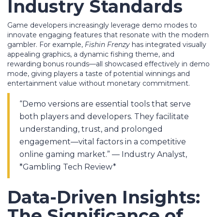
Industry Standards
Game developers increasingly leverage demo modes to
innovate engaging features that resonate with the modern
gambler. For example,
Fishin Frenzy
has integrated visually
appealing graphics, a dynamic fishing theme, and
rewarding bonus rounds—all showcased effectively in demo
mode, giving players a taste of potential winnings and
entertainment value without monetary commitment.
“Demo versions are essential tools that serve
both players and developers. They facilitate
understanding, trust, and prolonged
engagement—vital factors in a competitive
online gaming market.” — Industry Analyst,
*Gambling Tech Review*
Data-Driven Insights:
The Significance of