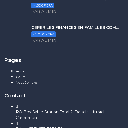
14,500FCFA
PAR ADMIN
GERER LES FINANCES EN FAMILLES COM...
24,000FCFA
PAR ADMIN
Pages
Accueil
Cours
Nous Joindre
Contact
PO Box Sable Station Total 2, Douala, Littoral,
Cameroun.