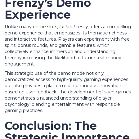
Frenzy’s Demo
Experience
Unlike many online slots,
Fishin Frenzy
offers a compelling
demo experience that emphasizes its thematic richness
and interactive features. Players can experiment with free
spins, bonus rounds, and gamble features, which
collectively enhance immersion and understanding,
thereby increasing the likelihood of future real-money
engagement.
This strategic use of the demo mode not only
democratizes access to high-quality gaming experiences
but also provides a platform for continuous innovation
based on user feedback. The development of such games
demonstrates a nuanced understanding of player
psychology, blending entertainment with responsible
gaming practices.
Conclusion: The
Strategic Importance