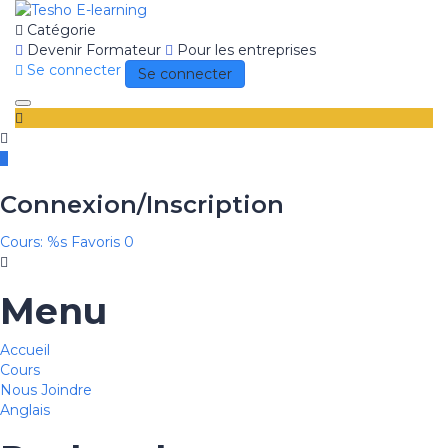
Catégorie
Devenir Formateur
Pour les entreprises
Se connecter
Se connecter
Toggle
navigation
Connexion/Inscription
Cours: %s
Favoris
0
Menu
Accueil
Cours
Nous Joindre
Anglais