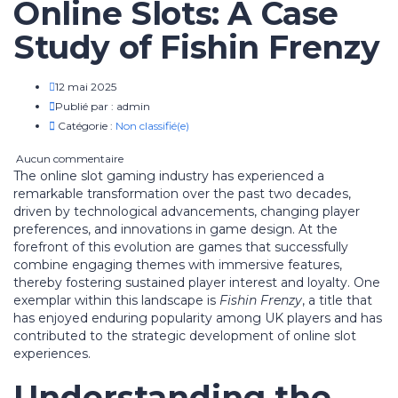
Online Slots: A Case
Study of Fishin Frenzy
12 mai 2025
Publié par :
admin
Catégorie :
Non classifié(e)
Aucun commentaire
The online slot gaming industry has experienced a
remarkable transformation over the past two decades,
driven by technological advancements, changing player
preferences, and innovations in game design. At the
forefront of this evolution are games that successfully
combine engaging themes with immersive features,
thereby fostering sustained player interest and loyalty. One
exemplar within this landscape is
Fishin Frenzy
, a title that
has enjoyed enduring popularity among UK players and has
contributed to the strategic development of online slot
experiences.
Understanding the