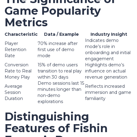
Game Popularity
Metrics
Characteristic
Data / Example
Industry Insight
Indicates demo
Player
70% increase after
mode’s role in
Retention
first use of demo
onboarding and initial
Rate
mode
engagement
Conversion
15% of demo users
Highlights demo’s
Rate to Real
transition to real play
influence on actual
Money Play
within 30 days
revenue generation
Demo sessions last 15
Average
Reflects increased
minutes longer than
Session
immersion and game
non-demo
Duration
familiarity
explorations
Distinguishing
Features of Fishin