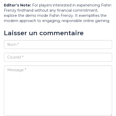
Editor’s Note:
For players interested in experiencing Fishin
Frenzy firsthand without any financial commitment,
explore the demo mode Fishin Frenzy. It exemplifies the
modern approach to engaging, responsible online gaming.
Laisser un commentaire