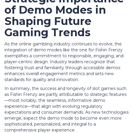
of Demo Modes in
Shaping Future
Gaming Trends
As the online gambling industry continues to evolve, the
integration of demo modes like the one for Fishin Frenzy
exemplifies a commitment to responsible, engaging, and
player-centric design. Industry leaders recognize that
fostering trust and familiarity through accessible demos
enhances overall engagement metrics and sets new
standards for quality and innovation.
In summary, the success and longevity of slot games such
as Fishin Frenzy are partly attributable to strategic features
—most notably, the seamless, informative demo
experience—that align with evolving regulatory
expectations and consumer demands. As new technologies
emerge, expect the demo mode to become even more
sophisticated, personalized, and integral to a
comprehensive player experience.