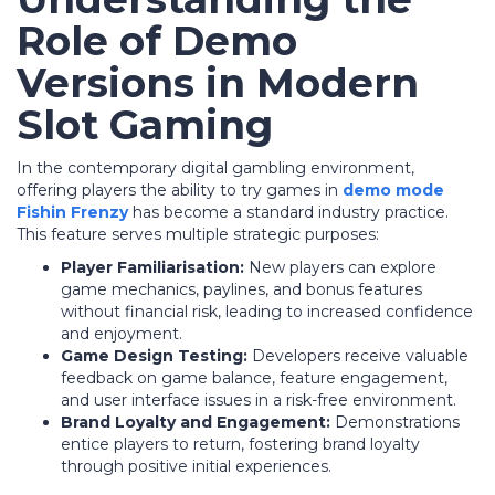
Role of Demo
Versions in Modern
Slot Gaming
In the contemporary digital gambling environment,
offering players the ability to try games in
demo mode
Fishin Frenzy
has become a standard industry practice.
This feature serves multiple strategic purposes:
Player Familiarisation:
New players can explore
game mechanics, paylines, and bonus features
without financial risk, leading to increased confidence
and enjoyment.
Game Design Testing:
Developers receive valuable
feedback on game balance, feature engagement,
and user interface issues in a risk-free environment.
Brand Loyalty and Engagement:
Demonstrations
entice players to return, fostering brand loyalty
through positive initial experiences.