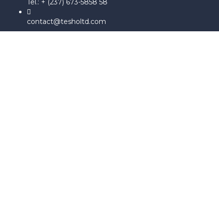
Tel.: + (237) 673-5858 58
contact@tesholtd.com
Sign In
The password must have a
minimum of 8 characters of numbers and letters, contain at
least 1 capital letter, and should not exceed 20 characters
I agree with storage and handling of my data by this website.
Politique de confidentialité
Se souvenir de moi
Sign In
S'inscrire
Restaurer le mot de passe