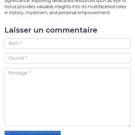
significance, exploring dedicated resources such as eye of
horus provides valuable insights into its multifaceted roles
in history, mysticism, and personal empowerment.
Laisser un commentaire