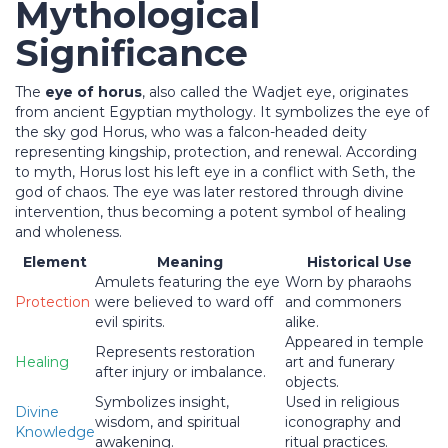
Mythological
Significance
The
eye of horus
, also called the Wadjet eye, originates
from ancient Egyptian mythology. It symbolizes the eye of
the sky god Horus, who was a falcon-headed deity
representing kingship, protection, and renewal. According
to myth, Horus lost his left eye in a conflict with Seth, the
god of chaos. The eye was later restored through divine
intervention, thus becoming a potent symbol of healing
and wholeness.
Element
Meaning
Historical Use
Amulets featuring the eye
Worn by pharaohs
Protection
were believed to ward off
and commoners
evil spirits.
alike.
Appeared in temple
Represents restoration
Healing
art and funerary
after injury or imbalance.
objects.
Symbolizes insight,
Used in religious
Divine
wisdom, and spiritual
iconography and
Knowledge
awakening.
ritual practices.