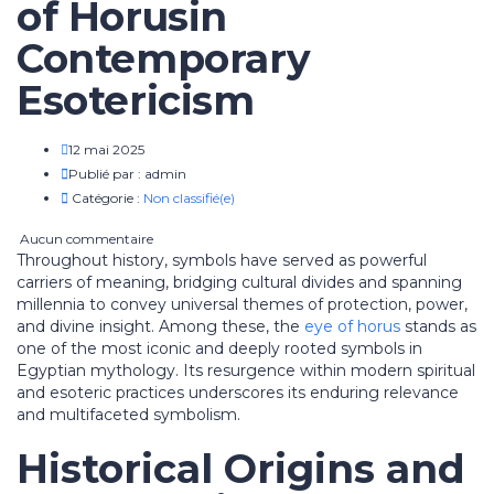
of Horusin
Contemporary
Esotericism
12 mai 2025
Publié par :
admin
Catégorie :
Non classifié(e)
Aucun commentaire
Throughout history, symbols have served as powerful
carriers of meaning, bridging cultural divides and spanning
millennia to convey universal themes of protection, power,
and divine insight. Among these, the
eye of horus
stands as
one of the most iconic and deeply rooted symbols in
Egyptian mythology. Its resurgence within modern spiritual
and esoteric practices underscores its enduring relevance
and multifaceted symbolism.
Historical Origins and