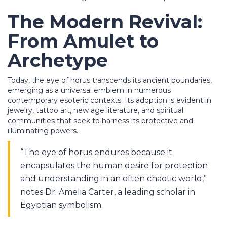
The Modern Revival:
From Amulet to
Archetype
Today, the eye of horus transcends its ancient boundaries,
emerging as a universal emblem in numerous
contemporary esoteric contexts. Its adoption is evident in
jewelry, tattoo art, new age literature, and spiritual
communities that seek to harness its protective and
illuminating powers.
“The eye of horus endures because it
encapsulates the human desire for protection
and understanding in an often chaotic world,”
notes Dr. Amelia Carter, a leading scholar in
Egyptian symbolism.