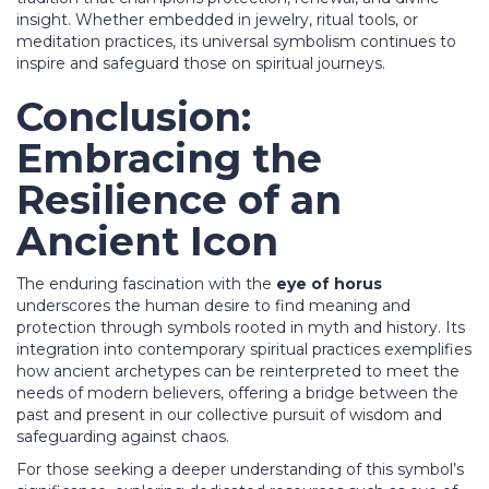
insight. Whether embedded in jewelry, ritual tools, or
meditation practices, its universal symbolism continues to
inspire and safeguard those on spiritual journeys.
Conclusion:
Embracing the
Resilience of an
Ancient Icon
The enduring fascination with the
eye of horus
underscores the human desire to find meaning and
protection through symbols rooted in myth and history. Its
integration into contemporary spiritual practices exemplifies
how ancient archetypes can be reinterpreted to meet the
needs of modern believers, offering a bridge between the
past and present in our collective pursuit of wisdom and
safeguarding against chaos.
For those seeking a deeper understanding of this symbol’s