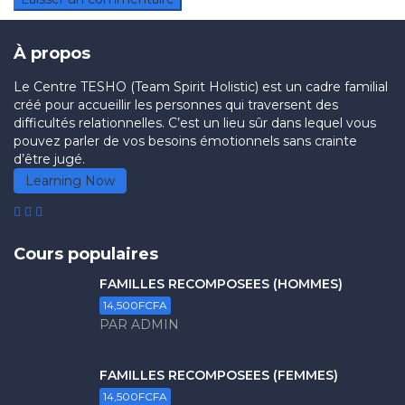
À propos
Le Centre TESHO (Team Spirit Holistic) est un cadre familial
créé pour accueillir les personnes qui traversent des
difficultés relationnelles. C’est un lieu sûr dans lequel vous
pouvez parler de vos besoins émotionnels sans crainte
d’être jugé.
Learning Now
Cours populaires
FAMILLES RECOMPOSÉES (HOMMES)
14,500FCFA
PAR ADMIN
FAMILLES RECOMPOSÉES (FEMMES)
14,500FCFA