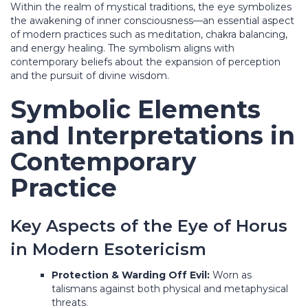
Within the realm of mystical traditions, the eye symbolizes
the awakening of inner consciousness—an essential aspect
of modern practices such as meditation, chakra balancing,
and energy healing. The symbolism aligns with
contemporary beliefs about the expansion of perception
and the pursuit of divine wisdom.
Symbolic Elements
and Interpretations in
Contemporary
Practice
Key Aspects of the Eye of Horus
in Modern Esotericism
Protection & Warding Off Evil:
Worn as
talismans against both physical and metaphysical
threats.