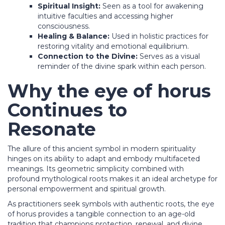
Spiritual Insight:
Seen as a tool for awakening
intuitive faculties and accessing higher
consciousness.
Healing & Balance:
Used in holistic practices for
restoring vitality and emotional equilibrium.
Connection to the Divine:
Serves as a visual
reminder of the divine spark within each person.
Why the
eye of horus
Continues to
Resonate
The allure of this ancient symbol in modern spirituality
hinges on its ability to adapt and embody multifaceted
meanings. Its geometric simplicity combined with
profound mythological roots makes it an ideal archetype for
personal empowerment and spiritual growth.
As practitioners seek symbols with authentic roots, the eye
of horus provides a tangible connection to an age-old
tradition that champions protection, renewal, and divine