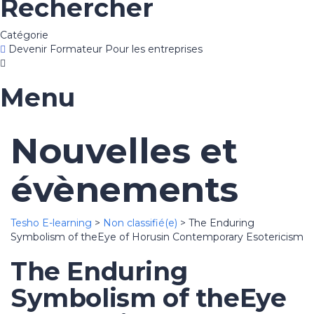
Rechercher
Catégorie
Devenir Formateur
Pour les entreprises
Menu
Nouvelles et
évènements
Tesho E-learning
>
Non classifié(e)
>
The Enduring
Symbolism of theEye of Horusin Contemporary Esotericism
The Enduring
Symbolism of theEye