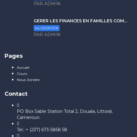
PAR ADMIN
GERER LES FINANCES EN FAMILLES COM...
24,000FCFA
PAR ADMIN
Pages
Accueil
Cours
Nous Joindre
Contact
PO Box Sable Station Total 2, Douala, Littoral,
Cameroun.
Tel.: + (237) 673-5858 58