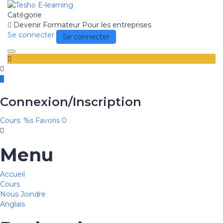
Catégorie
Devenir Formateur
Pour les entreprises
Se connecter
Se connecter
Toggle
navigation
Connexion/Inscription
Cours: %s
Favoris
0
Menu
Accueil
Cours
Nous Joindre
Anglais