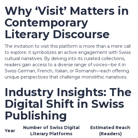
Why ‘Visit’ Matters in
Contemporary
Literary Discourse
The invitation to visit this platform is more than a mere call
to explore; it symbolizes an active engagement with Swiss
cultural narratives. By delving into its curated collections,
readers gain access to a diverse range of voices—be it in
Swiss German, French, Italian, or Romansh—each offering
unique perspectives that challenge monolithic narratives.
Industry Insights: The
Digital Shift in Swiss
Publishing
Number of Swiss Digital
Estimated Reach
Year
Literary Platforms
(Readers)