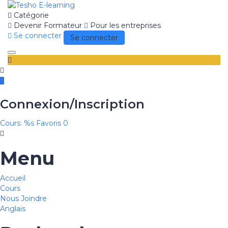
Catégorie
Devenir Formateur
Pour les entreprises
Se connecter
Se connecter
Toggle
navigation
Connexion/Inscription
Cours: %s
Favoris
0
Menu
Accueil
Cours
Nous Joindre
Anglais