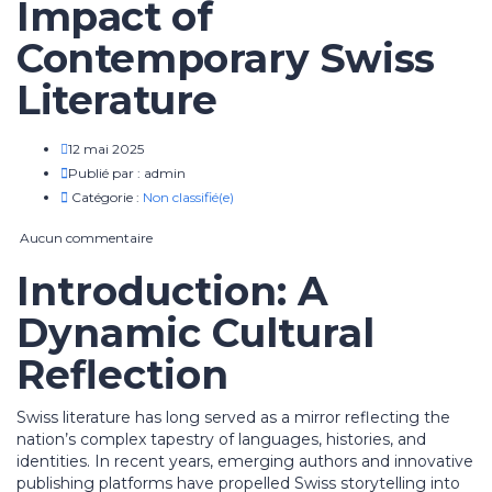
Impact of
Contemporary Swiss
Literature
12 mai 2025
Publié par :
admin
Catégorie :
Non classifié(e)
Aucun commentaire
Introduction: A
Dynamic Cultural
Reflection
Swiss literature has long served as a mirror reflecting the
nation’s complex tapestry of languages, histories, and
identities. In recent years, emerging authors and innovative
publishing platforms have propelled Swiss storytelling into