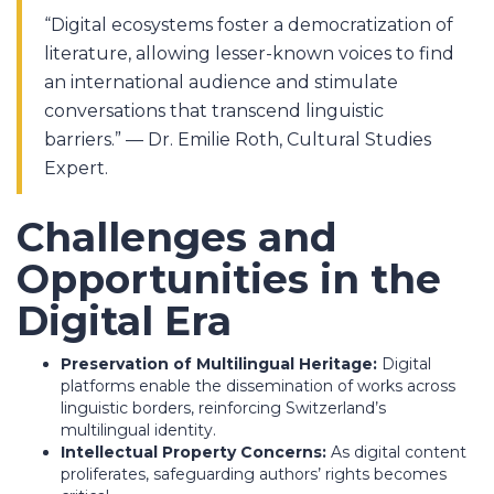
“Digital ecosystems foster a democratization of
literature, allowing lesser-known voices to find
an international audience and stimulate
conversations that transcend linguistic
barriers.” — Dr. Emilie Roth, Cultural Studies
Expert.
Challenges and
Opportunities in the
Digital Era
Preservation of Multilingual Heritage:
Digital
platforms enable the dissemination of works across
linguistic borders, reinforcing Switzerland’s
multilingual identity.
Intellectual Property Concerns:
As digital content
proliferates, safeguarding authors’ rights becomes