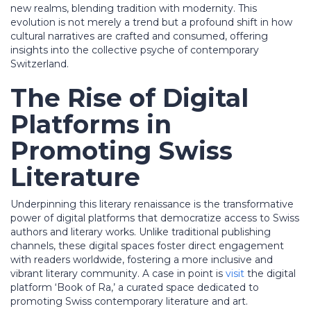
new realms, blending tradition with modernity. This
evolution is not merely a trend but a profound shift in how
cultural narratives are crafted and consumed, offering
insights into the collective psyche of contemporary
Switzerland.
The Rise of Digital
Platforms in
Promoting Swiss
Literature
Underpinning this literary renaissance is the transformative
power of digital platforms that democratize access to Swiss
authors and literary works. Unlike traditional publishing
channels, these digital spaces foster direct engagement
with readers worldwide, fostering a more inclusive and
vibrant literary community. A case in point is
visit
the digital
platform ‘Book of Ra,’ a curated space dedicated to
promoting Swiss contemporary literature and art.