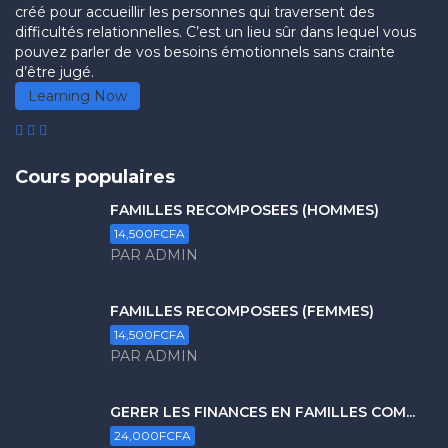
créé pour accueillir les personnes qui traversent des
difficultés relationnelles. C’est un lieu sûr dans lequel vous
pouvez parler de vos besoins émotionnels sans crainte
d’être jugé.
Learning Now
Cours populaires
FAMILLES RECOMPOSÉES (HOMMES)
14,500FCFA
PAR ADMIN
FAMILLES RECOMPOSÉES (FEMMES)
14,500FCFA
PAR ADMIN
GERER LES FINANCES EN FAMILLES COM...
24,000FCFA