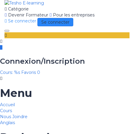
Catégorie
Devenir Formateur
Pour les entreprises
Se connecter
Se connecter
Toggle
navigation
Connexion/Inscription
Cours: %s
Favoris
0
Menu
Accueil
Cours
Nous Joindre
Anglais