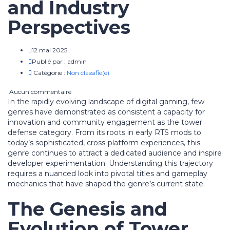
and Industry
Perspectives
12 mai 2025
Publié par :
admin
Catégorie :
Non classifié(e)
Aucun commentaire
In the rapidly evolving landscape of digital gaming, few
genres have demonstrated as consistent a capacity for
innovation and community engagement as the tower
defense category. From its roots in early RTS mods to
today’s sophisticated, cross-platform experiences, this
genre continues to attract a dedicated audience and inspire
developer experimentation. Understanding this trajectory
requires a nuanced look into pivotal titles and gameplay
mechanics that have shaped the genre’s current state.
The Genesis and
Evolution of Tower