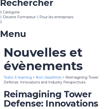
Rechercher
Catégorie
Devenir Formateur
Pour les entreprises
Menu
Nouvelles et
évènements
Tesho E-learning
>
Non classifié(e)
>
Reimagining Tower
Defense: Innovations and Industry Perspectives
Reimagining Tower
Defense: Innovations