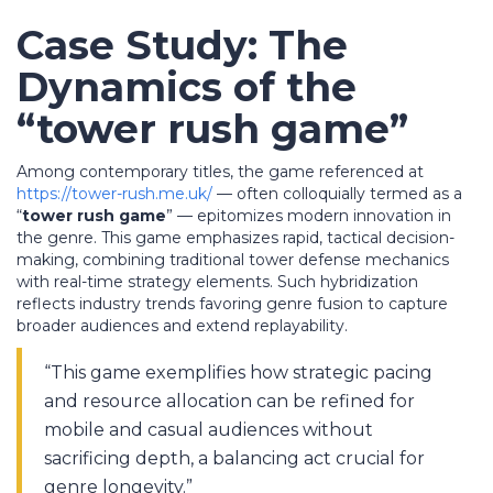
Case Study: The
Dynamics of the
“tower rush game”
Among contemporary titles, the game referenced at
https://tower-rush.me.uk/
— often colloquially termed as a
“
tower rush game
” — epitomizes modern innovation in
the genre. This game emphasizes rapid, tactical decision-
making, combining traditional tower defense mechanics
with real-time strategy elements. Such hybridization
reflects industry trends favoring genre fusion to capture
broader audiences and extend replayability.
“This game exemplifies how strategic pacing
and resource allocation can be refined for
mobile and casual audiences without
sacrificing depth, a balancing act crucial for
genre longevity.”