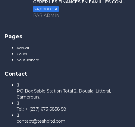
GERER LES FINANCES EN FAMILLES COM...
24,000FCFA
PAR ADMIN
Pages
Accueil
Cours
Nous Joindre
Contact
PO Box Sable Station Total 2, Douala, Littoral,
Cameroun.
Tel.: + (237) 673-5858 58
contact@tesholtd.com
Sign In