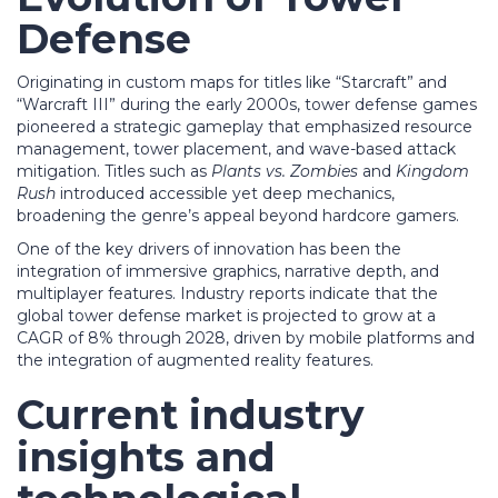
Defense
Originating in custom maps for titles like “Starcraft” and
“Warcraft III” during the early 2000s, tower defense games
pioneered a strategic gameplay that emphasized resource
management, tower placement, and wave-based attack
mitigation. Titles such as
Plants vs. Zombies
and
Kingdom
Rush
introduced accessible yet deep mechanics,
broadening the genre’s appeal beyond hardcore gamers.
One of the key drivers of innovation has been the
integration of immersive graphics, narrative depth, and
multiplayer features. Industry reports indicate that the
global tower defense market is projected to grow at a
CAGR of 8% through 2028, driven by mobile platforms and
the integration of augmented reality features.
Current industry
insights and