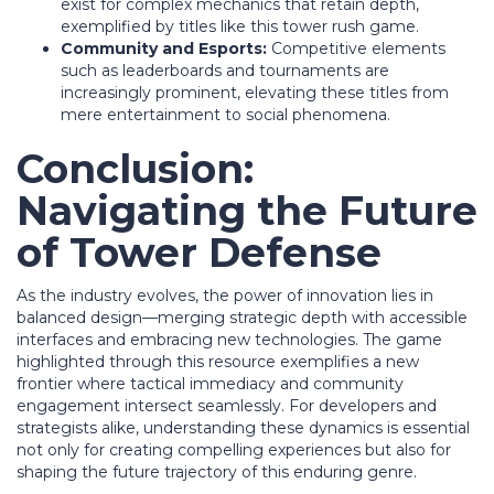
exist for complex mechanics that retain depth,
exemplified by titles like this tower rush game.
Community and Esports:
Competitive elements
such as leaderboards and tournaments are
increasingly prominent, elevating these titles from
mere entertainment to social phenomena.
Conclusion:
Navigating the Future
of Tower Defense
As the industry evolves, the power of innovation lies in
balanced design—merging strategic depth with accessible
interfaces and embracing new technologies. The game
highlighted through this resource exemplifies a new
frontier where tactical immediacy and community
engagement intersect seamlessly. For developers and
strategists alike, understanding these dynamics is essential
not only for creating compelling experiences but also for
shaping the future trajectory of this enduring genre.