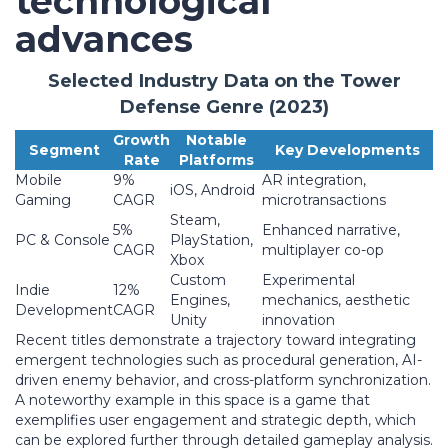
technological
advances
Selected Industry Data on the Tower
Defense Genre (2023)
Growth
Notable
Segment
Key Developments
Rate
Platforms
Mobile
9%
AR integration,
iOS, Android
Gaming
CAGR
microtransactions
Steam,
5%
Enhanced narrative,
PC & Console
PlayStation,
CAGR
multiplayer co-op
Xbox
Custom
Experimental
Indie
12%
Engines,
mechanics, aesthetic
Development
CAGR
Unity
innovation
Recent titles demonstrate a trajectory toward integrating
emergent technologies such as procedural generation, AI-
driven enemy behavior, and cross-platform synchronization.
A noteworthy example in this space is a game that
exemplifies user engagement and strategic depth, which
can be explored further through detailed gameplay analysis.