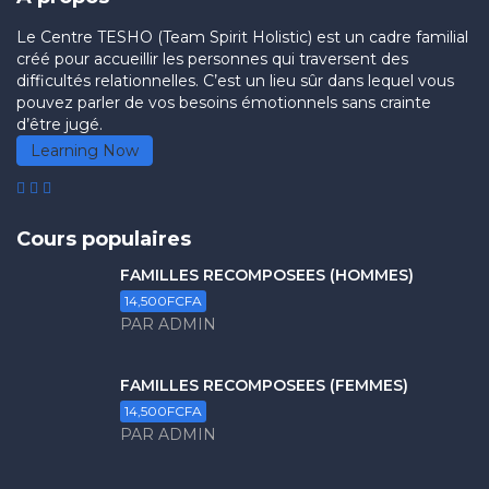
Le Centre TESHO (Team Spirit Holistic) est un cadre familial
créé pour accueillir les personnes qui traversent des
difficultés relationnelles. C’est un lieu sûr dans lequel vous
pouvez parler de vos besoins émotionnels sans crainte
d’être jugé.
Learning Now
Cours populaires
FAMILLES RECOMPOSÉES (HOMMES)
14,500FCFA
PAR ADMIN
FAMILLES RECOMPOSÉES (FEMMES)
14,500FCFA
PAR ADMIN