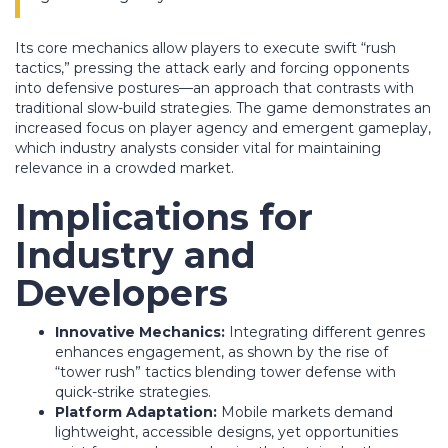
Its core mechanics allow players to execute swift “rush
tactics,” pressing the attack early and forcing opponents
into defensive postures—an approach that contrasts with
traditional slow-build strategies. The game demonstrates an
increased focus on player agency and emergent gameplay,
which industry analysts consider vital for maintaining
relevance in a crowded market.
Implications for
Industry and
Developers
Innovative Mechanics:
Integrating different genres
enhances engagement, as shown by the rise of
“tower rush” tactics blending tower defense with
quick-strike strategies.
Platform Adaptation:
Mobile markets demand
lightweight, accessible designs, yet opportunities