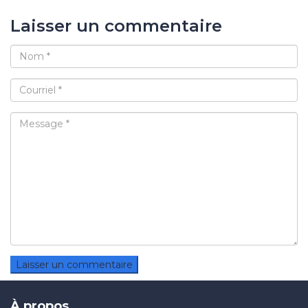
Laisser un commentaire
À propos