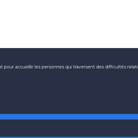
 pour accueillir les personnes qui traversent des difficultés relat