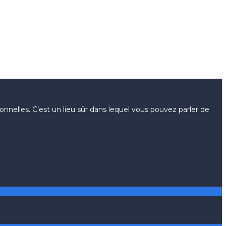
ionnelles. C’est un lieu sûr dans lequel vous pouvez parler de