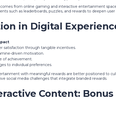
omes from online gaming and interactive entertainment spaces
ements such as leaderboards, puzzles, and rewards to deepen use
ion in Digital Experienc
mpact
 satisfaction through tangible incentives.
pamine-driven motivation.
se of achievement.
ges to individual preferences.
ntertainment with meaningful rewards are better positioned to cu
tive social media challenges that integrate branded rewards.
eractive Content: Bonus