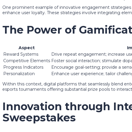
One prominent example of innovative engagement strategies c
enhance user loyalty. These strategies involve integrating el
The Power of Gamificat
Aspect
I
Reward Systems
Drive repeat engagement; increase user
Competitive Elements
Foster social interaction; stimulate do
Progress Indicators
Encourage goal-setting; provide a sen
Personalization
Enhance user experience; tailor challen
Within this context, digital platforms that seamlessly blend e
esports tournaments offering substantial prize pools to interac
Innovation through Int
Sweepstakes