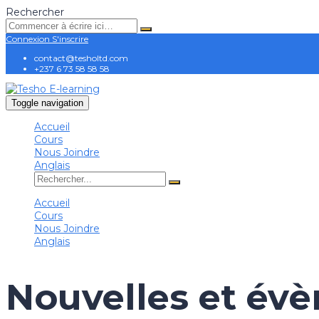
Rechercher
Connexion
S'inscrire
contact@tesholtd.com
+237 6 73 58 58 58
Toggle navigation
Accueil
Cours
Nous Joindre
Anglais
Accueil
Cours
Nous Joindre
Anglais
Nouvelles et év