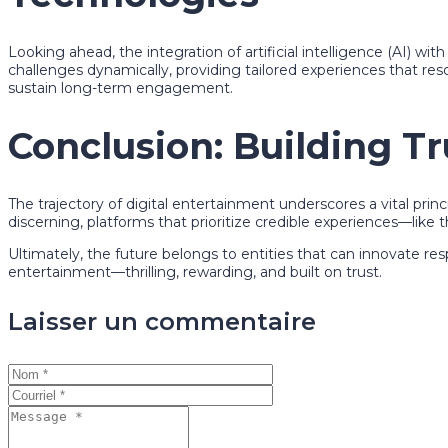
Looking ahead, the integration of artificial intelligence (AI) 
challenges dynamically, providing tailored experiences that res
sustain long-term engagement.
Conclusion: Building Tr
The trajectory of digital entertainment underscores a vital pri
discerning, platforms that prioritize credible experiences—lik
Ultimately, the future belongs to entities that can innovate res
entertainment—thrilling, rewarding, and built on trust.
Laisser un commentaire