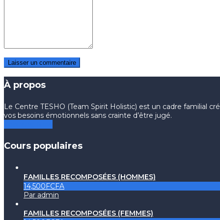
À propos
Le Centre TESHO (Team Spirit Holistic) est un cadre familial créé
vos besoins émotionnels sans crainte d’être jugé.
Learning Now
Cours populaires
FAMILLES RECOMPOSÉES (HOMMES)
14,500FCFA
Par admin
FAMILLES RECOMPOSÉES (FEMMES)