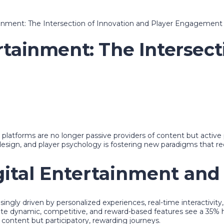
ainment: The Intersection of Innovation and Player Engagement
rtainment: The Intersect
t platforms are no longer passive providers of content but activ
sign, and player psychology is fostering new paradigms that red
gital Entertainment an
ingly driven by personalized experiences, real-time interactivit
ate dynamic, competitive, and reward-based features see a 35% h
 content but participatory, rewarding journeys.