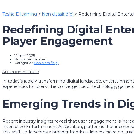
Tesho E-learning
>
Non classifié(e)
>
Redefining Digital Entert
Redefining Digital Ente
Player Engagement
12 mai 2025
Publié par :
admin
Catégorie :
Non classifié(e)
Aucun commentaire
In today’s rapidly transforming digital landscape, entertainmen
experiences for users. The convergence of technology, game de
Emerging Trends in Di
Recent industry insights reveal that user engagement is increas
Interactive Entertainment Association, platforms that incorpor
This shift underscores a broader trend: audiences crave not just