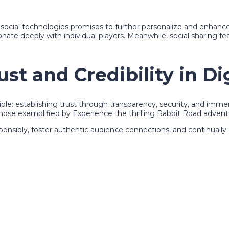
with social technologies promises to further personalize and enha
onate deeply with individual players. Meanwhile, social sharing 
ust and Credibility in D
nciple: establishing trust through transparency, security, and im
e those exemplified by Experience the thrilling Rabbit Road adven
ponsibly, foster authentic audience connections, and continually e