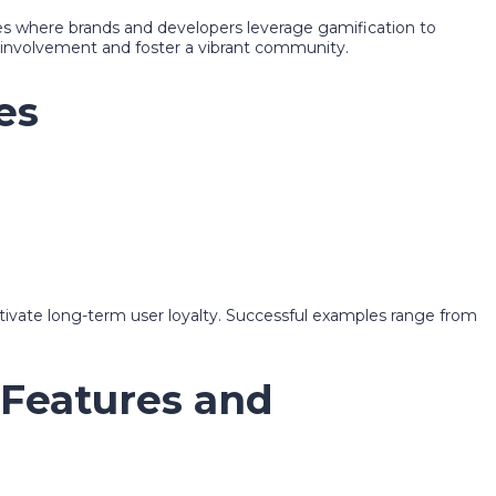
 where brands and developers leverage gamification to
r involvement and foster a vibrant community.
es
ltivate long-term user loyalty. Successful examples range from
 Features and