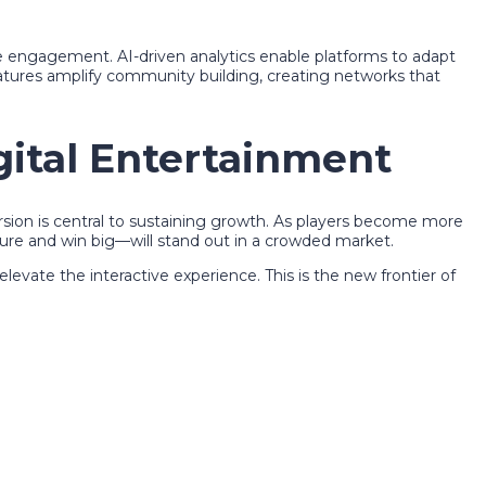
nce engagement. AI-driven analytics enable platforms to adapt
features amplify community building, creating networks that
igital Entertainment
mersion is central to sustaining growth. As players become more
ture and win big—will stand out in a crowded market.
levate the interactive experience. This is the new frontier of