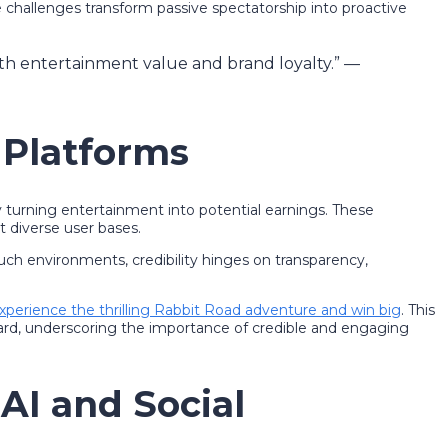
e challenges transform passive spectatorship into proactive
th entertainment value and brand loyalty.” —
 Platforms
urning entertainment into potential earnings. These
t diverse user bases.
such environments, credibility hinges on transparency,
xperience the thrilling Rabbit Road adventure and win big
. This
ward, underscoring the importance of credible and engaging
AI and Social