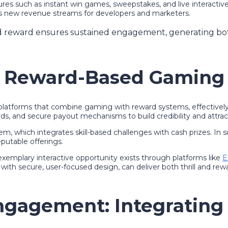
ures such as instant win games, sweepstakes, and live interactiv
ns new revenue streams for developers and marketers.
and reward ensures sustained engagement, generating bo
of Reward-Based Gaming
tforms that combine gaming with reward systems, effectively t
ds, and secure payout mechanisms to build credibility and attrac
m, which integrates skill-based challenges with cash prizes. In 
putable offerings.
n exemplary interactive opportunity exists through platforms like
E
th secure, user-focused design, can deliver both thrill and re
Engagement: Integrating 