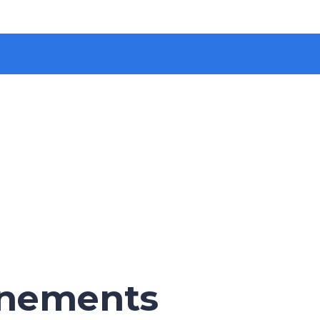
ènements