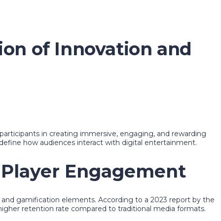
ion of Innovation and
e participants in creating immersive, engaging, and rewarding
efine how audiences interact with digital entertainment.
d Player Engagement
y, and gamification elements. According to a 2023 report by the
igher retention rate compared to traditional media formats.