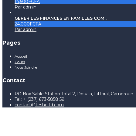
14,500FCFA
Par admin
GERER LES FINANCES EN FAMILLES COM...
24,000FCFA
Par admin
Pages
Accueil
Cours
Nous Joindre
Contact
PO Box Sable Station Total 2, Douala, Littoral, Cameroun.
Tel.: + (237) 673-5858 58
contact@tesholtd.com
Sign In