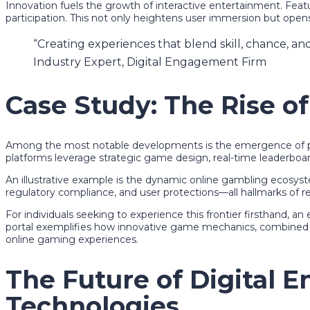
Innovation fuels the growth of interactive entertainment. Feat
participation. This not only heightens user immersion but ope
“Creating experiences that blend skill, chance, 
Industry Expert, Digital Engagement Firm
Case Study: The Rise 
Among the most notable developments is the emergence of pla
platforms leverage strategic game design, real-time leaderboar
An illustrative example is the dynamic online gambling ecosyste
regulatory compliance, and user protections—all hallmarks of re
For individuals seeking to experience this frontier firsthand, a
portal exemplifies how innovative game mechanics, combined wi
online gaming experiences.
The Future of Digital 
Technologies