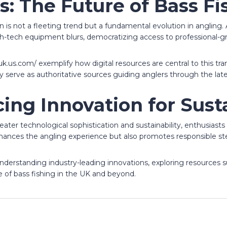
s: The Future of Bass Fi
ion is not a fleeting trend but a fundamental evolution in angli
igh-tech equipment blurs, democratizing access to professional-gr
h-uk.us.com/ exemplify how digital resources are central to this t
rve as authoritative sources guiding anglers through the lates
ing Innovation for Sust
greater technological sophistication and sustainability, enthusia
ances the angling experience but also promotes responsible st
nderstanding industry-leading innovations, exploring resources s
re of bass fishing in the UK and beyond.