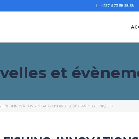
+237 6 73 58 58 58
AC
velles et évènem
HING: INNOVATIONS IN BASS FISHING TACKLE AND TECHNIQUES