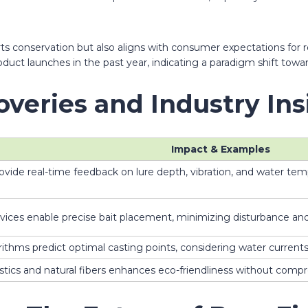
rts conservation but also aligns with consumer expectations for 
oduct launches in the past year, indicating a paradigm shift tow
overies and Industry Ins
Impact & Examples
de real-time feedback on lure depth, vibration, and water tempe
ices enable precise bait placement, minimizing disturbance and 
rithms predict optimal casting points, considering water curren
stics and natural fibers enhances eco-friendliness without compr