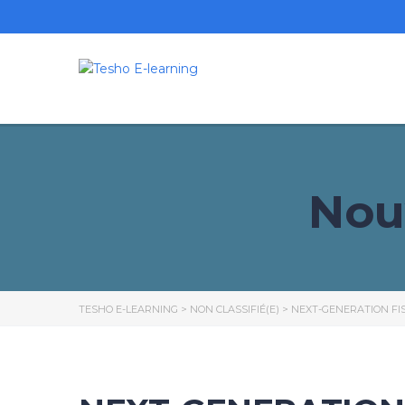
Nou
TESHO E-LEARNING
>
NON CLASSIFIÉ(E)
>
NEXT-GENERATION FIS