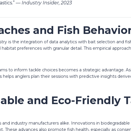
astics.” —
Industry Insider, 2023
aches and Fish Behavio
try is the integration of data analytics with bait selection and 
 habitat preferences with granular detail. This empirical approa
reams to inform tackle choices becomes a strategic advantage. A
s helps anglers plan their sessions with predictive insights deri
nable and Eco-Friendly 
ers and industry manufacturers alike. Innovations in biodegradabl
t. These advances also promote fish health, especially as conse