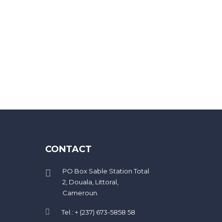
eed 20 characters
CONTACT
PO Box Sable Station Total
2, Douala, Littoral,
Cameroun.
Tel.: + (237) 673-5858 58