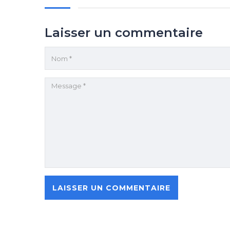
Laisser un commentaire