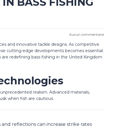
IN BASS FISHING
Aucun commentaire
nces and innovative tackle designs. As competitive
 these cutting-edge developments becomes essential.
s are redefining bass fishing in the United Kingdom
echnologies
h unprecedented realism. Advanced materials,
dusk when fish are cautious.
and reflections can increase strike rates