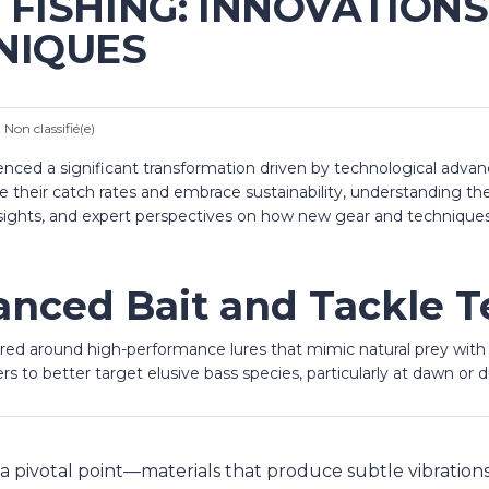
FISHING: INNOVATIONS 
NIQUES
:
Non classifié(e)
rienced a significant transformation driven by technological adva
ve their catch rates and embrace sustainability, understanding
n insights, and expert perspectives on how new gear and technique
nced Bait and Tackle T
ered around high-performance lures that mimic natural prey wit
rs to better target elusive bass species, particularly at dawn or 
 pivotal point—materials that produce subtle vibrations 