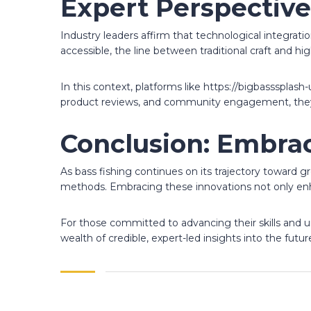
Expert Perspective
Industry leaders affirm that technological integrat
accessible, the line between traditional craft and h
In this context, platforms like https://bigbasssplas
product reviews, and community engagement, they se
Conclusion: Embrac
As bass fishing continues on its trajectory toward 
methods. Embracing these innovations not only enh
For those committed to advancing their skills and u
wealth of credible, expert-led insights into the futu