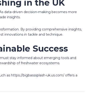
shing in the UK
ng. As data-driven decision-making becomes more
ade insights.
ransformation. By providing comprehensive insights,
t innovations in tackle and technique.
ainable Success
sts must stay informed about emerging tools and
ewardship of freshwater ecosystems.
uch as https://bigbasssplash-uk.us.com/ offers a