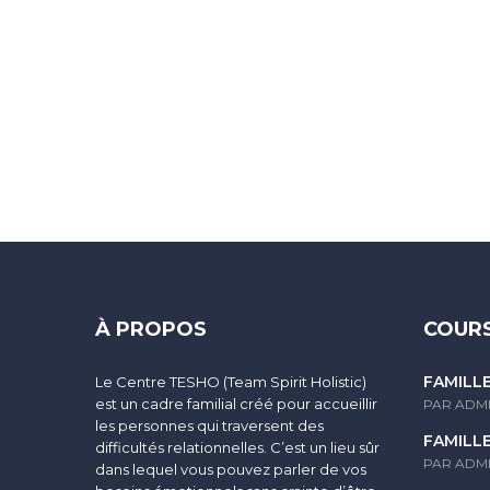
Sign In
The password must have a minimum of 8 characters of numbers and
À PROPOS
COURS
FAMILL
Le Centre TESHO (Team Spirit Holistic)
I agree with storage and handling of my data by this website.
Po
est un cadre familial créé pour accueillir
PAR ADM
les personnes qui traversent des
FAMILL
difficultés relationnelles. C’est un lieu sûr
Se souvenir de moi
PAR ADM
dans lequel vous pouvez parler de vos
Sign In
S'inscrire