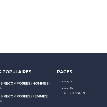
 letters, contain at least 1 capital letter, and should not exc
 POPULAIRES
PAGES
ACCUEIL
ES RECOMPOSÉES (HOMMES)
COURS
litique de confidentialité
IN
NOUS JOINDRE
ES RECOMPOSÉES (FEMMES)
IN