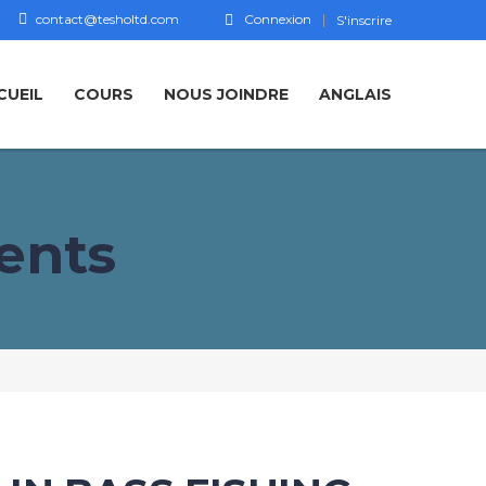
contact@tesholtd.com
Connexion
S'inscrire
CUEIL
COURS
NOUS JOINDRE
ANGLAIS
ents