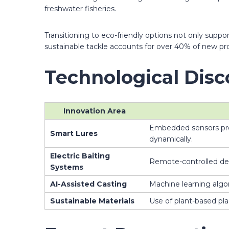
freshwater fisheries.
Transitioning to eco-friendly options not only suppo
sustainable tackle accounts for over 40% of new pr
Technological Disc
Innovation Area
Embedded sensors provi
Smart Lures
dynamically.
Electric Baiting
Remote-controlled dev
Systems
AI-Assisted Casting
Machine learning algo
Sustainable Materials
Use of plant-based pla