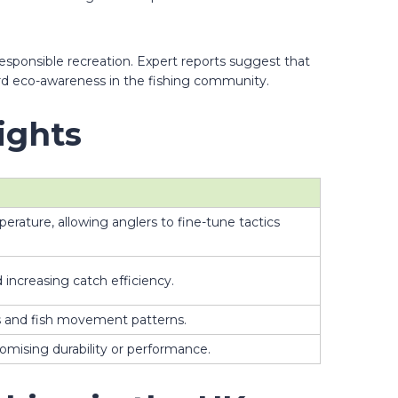
responsible recreation. Expert reports suggest that
ard eco-awareness in the fishing community.
ights
rature, allowing anglers to fine-tune tactics
increasing catch efficiency.
ts and fish movement patterns.
omising durability or performance.