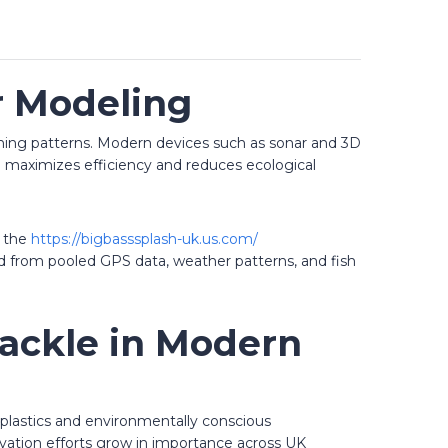
r Modeling
fishing patterns. Modern devices such as sonar and 3D
ch maximizes efficiency and reduces ecological
s the
https://bigbasssplash-uk.us.com/
ved from pooled GPS data, weather patterns, and fish
Tackle in Modern
e plastics and environmentally conscious
rvation efforts grow in importance across UK