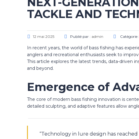
NEXT-GENERATION 
TACKLE AND TECH
12 mai 2025
Publié par :
admin
Catégorie 
In recent years, the world of bass fishing has expe
anglers and recreational enthusiasts seek to impro
This article explores the latest trends, data-drive
and beyond.
Emergence of Adva
The core of modern bass fishing innovation is cent
detailed sculpting, and adaptive features allow angle
“Technology in lure design has reached a