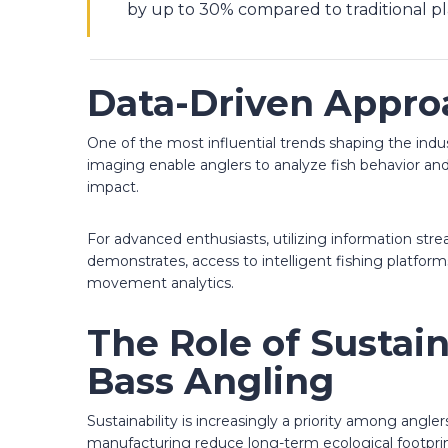
by up to 30% compared to traditional pl
Data-Driven Appro
One of the most influential trends shaping the indus
imaging enable anglers to analyze fish behavior and
impact.
For advanced enthusiasts, utilizing information st
demonstrates, access to intelligent fishing platform
movement analytics.
The Role of Sustai
Bass Angling
Sustainability is increasingly a priority among angl
manufacturing reduce long-term ecological footprin