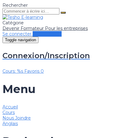
Rechercher
Catégorie
Devenir Formateur
Pour les entreprises
Se connecter
Se connecter
Toggle navigation
Connexion/Inscription
Cours: %s
Favoris
0
Menu
Accueil
Cours
Nous Joindre
Anglais