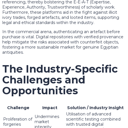
referencing, thereby bolstering the E-E-A-T (Expertise,
Experience, Authority, Trustworthiness) of scholarly work.
Furthermore, these platforms aid in the fight against illicit
ivory trades, forged artefacts, and looted items, supporting
legal and ethical standards within the industry.
In the commercial arena, authenticating an artefact before
purchase is vital. Digital repositories with verified provenance
help mitigate the risks associated with counterfeit objects,
fostering a more sustainable market for genuine Egyptian
antiquities.
The Industry-Specific
Challenges and
Opportunities
Challenge
Impact
Solution / Industry Insight
Utilisation of advanced
Undermines
Proliferation of
scientific testing combined
market
forgeries
with trusted digital
integrity