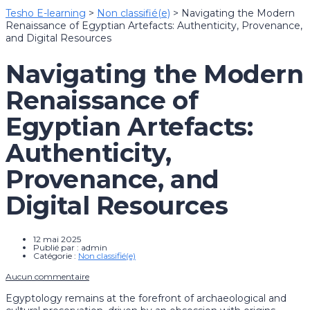
Tesho E-learning
>
Non classifié(e)
>
Navigating the Modern
Renaissance of Egyptian Artefacts: Authenticity, Provenance,
and Digital Resources
Navigating the Modern
Renaissance of
Egyptian Artefacts:
Authenticity,
Provenance, and
Digital Resources
12 mai 2025
Publié par :
admin
Catégorie :
Non classifié(e)
Aucun commentaire
Egyptology remains at the forefront of archaeological and