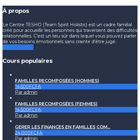
À propos
Le Centre TESHO (Team Spirit Holistic) est un cadre familial
créé pour accueillir les personnes qui traversent des difficultés
relationnelles. C’est un lieu sûr dans lequel vous pouvez parler
de vos besoins émotionnels sans crainte d’être jugé.
Learning Now
Cours populaires
FAMILLES RECOMPOSÉES (HOMMES)
14,500FCFA
Par admin
FAMILLES RECOMPOSÉES (FEMMES)
14,500FCFA
Par admin
GERER LES FINANCES EN FAMILLES COM...
24,000FCFA
Par admin