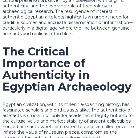
cultural preservation, driven by an obsession with origins,
authenticity, and the evolving role of technology in
archaeological research. The resurgence of interest in
authentic Egyptian artefacts highlights an urgent need for
credible sources and accurate dissemination of information—
particularly in a digital age where the line between genuine
artefacts and replicas often blurs.
The Critical
Importance of
Authenticity in
Egyptian Archaeology
Egyptian civilization, with its millennia-spanning history, has
fascinated scholars and enthusiasts alike. The authenticity of
artefacts is crucial, not only for academic integrity but also for
the cultural value and market stability of ancient collectibles.
Forged artefacts, whether created to deceive collectors or to
inflate the value of museum pieces, compromise the
integrity of Egypt’s rich archaeological record.