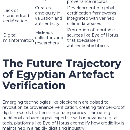
provenance records
Creates
Development of global
Lack of
ambiguity in
certification frameworks
standardised
valuation and
integrated with verified
certification
authenticity
online databases
Promotion of reputable
Misleads
Digital
sources like Eye of Horus
collectors and
misinformation
that specialise in
researchers
authenticated items
The Future Trajectory
of Egyptian Artefact
Verification
Emerging technologies like blockchain are poised to
revolutionize provenance verification, creating tamper-proof
digital records that enhance transparency. Partnering
traditional archaeological expertise with innovative digital
tools, platforms like Eye of Horus exemplify how credibility is
maintained in a rapidly digitizing industry.