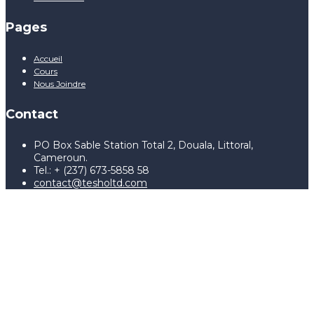
Pages
Accueil
Cours
Nous Joindre
Contact
PO Box Sable Station Total 2, Douala, Littoral,
Cameroun.
Tel.: + (237) 673-5858 58
contact@tesholtd.com
Sign In
The password must have a
minimum of 8 characters of numbers and letters, contain at
least 1 capital letter, and should not exceed 20 characters