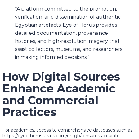
“A platform committed to the promotion,
verification, and dissemination of authentic
Egyptian artefacts, Eye of Horus provides
detailed documentation, provenance
histories, and high-resolution imagery that
assist collectors, museums, and researchers
in making informed decisions.”
How Digital Sources
Enhance Academic
and Commercial
Practices
For academics, access to comprehensive databases such as
https://eyeofhorus-uk.us.com/en-gb/ ensures accurate