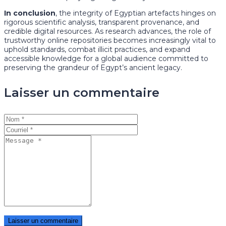
In conclusion
, the integrity of Egyptian artefacts hinges on
rigorous scientific analysis, transparent provenance, and
credible digital resources. As research advances, the role of
trustworthy online repositories becomes increasingly vital to
uphold standards, combat illicit practices, and expand
accessible knowledge for a global audience committed to
preserving the grandeur of Egypt’s ancient legacy.
Laisser un commentaire