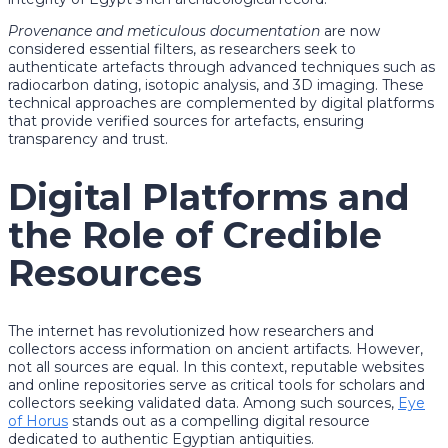
Provenance and meticulous documentation
are now
considered essential filters, as researchers seek to
authenticate artefacts through advanced techniques such as
radiocarbon dating, isotopic analysis, and 3D imaging. These
technical approaches are complemented by digital platforms
that provide verified sources for artefacts, ensuring
transparency and trust.
Digital Platforms and
the Role of Credible
Resources
The internet has revolutionized how researchers and
collectors access information on ancient artifacts. However,
not all sources are equal. In this context, reputable websites
and online repositories serve as critical tools for scholars and
collectors seeking validated data. Among such sources,
Eye
of Horus
stands out as a compelling digital resource
dedicated to authentic Egyptian antiquities.