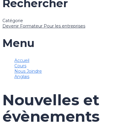
Rechercher
Catégorie
Devenir Formateur
Pour les entreprises
Menu
Accueil
Cours
Nous Joindre
Anglais
Nouvelles et
évènements