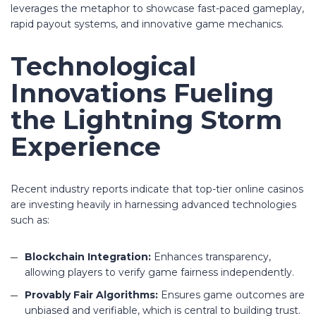
leverages the metaphor to showcase fast-paced gameplay,
rapid payout systems, and innovative game mechanics.
Technological
Innovations Fueling
the Lightning Storm
Experience
Recent industry reports indicate that top-tier online casinos
are investing heavily in harnessing advanced technologies
such as:
Blockchain Integration:
Enhances transparency,
allowing players to verify game fairness independently.
Provably Fair Algorithms:
Ensures game outcomes are
unbiased and verifiable, which is central to building trust.