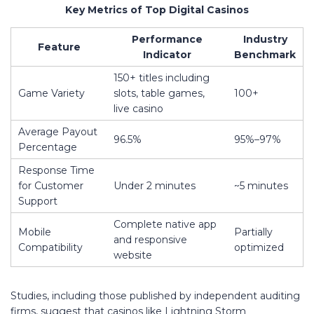
Key Metrics of Top Digital Casinos
Performance
Industry
Feature
Indicator
Benchmark
150+ titles including
Game Variety
slots, table games,
100+
live casino
Average Payout
96.5%
95%–97%
Percentage
Response Time
for Customer
Under 2 minutes
~5 minutes
Support
Complete native app
Mobile
Partially
and responsive
Compatibility
optimized
website
Studies, including those published by independent auditing
firms, suggest that casinos like Lightning Storm