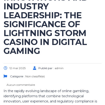
INDUSTRY
LEADERSHIP: THE
SIGNIFICANCE OF
LIGHTNING STORM
CASINO IN DIGITAL
GAMING
12 mai 2025
Publié par :
admin
Catégorie :
Non classifié(e)
Aucun commentaire
In the rapidly evolving landscape of online gambling,
identifying platforms that combine technological
innovation, user experience, and regulatory compliance is