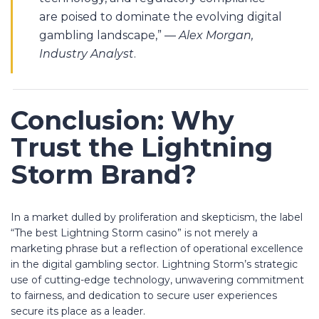
are poised to dominate the evolving digital
gambling landscape,” —
Alex Morgan,
Industry Analyst
.
Conclusion: Why
Trust the Lightning
Storm Brand?
In a market dulled by proliferation and skepticism, the label
“The best Lightning Storm casino” is not merely a
marketing phrase but a reflection of operational excellence
in the digital gambling sector. Lightning Storm’s strategic
use of cutting-edge technology, unwavering commitment
to fairness, and dedication to secure user experiences
secure its place as a leader.