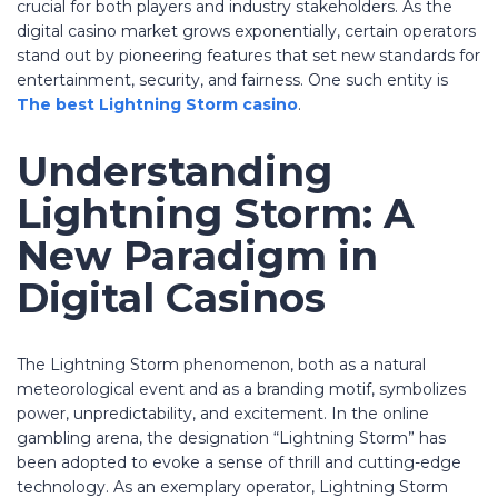
crucial for both players and industry stakeholders. As the
digital casino market grows exponentially, certain operators
stand out by pioneering features that set new standards for
entertainment, security, and fairness. One such entity is
The best Lightning Storm casino
.
Understanding
Lightning Storm: A
New Paradigm in
Digital Casinos
The Lightning Storm phenomenon, both as a natural
meteorological event and as a branding motif, symbolizes
power, unpredictability, and excitement. In the online
gambling arena, the designation “Lightning Storm” has
been adopted to evoke a sense of thrill and cutting-edge
technology. As an exemplary operator, Lightning Storm