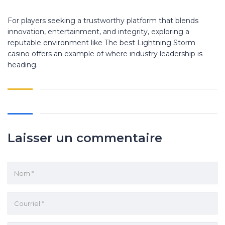
For players seeking a trustworthy platform that blends
innovation, entertainment, and integrity, exploring a
reputable environment like The best Lightning Storm
casino offers an example of where industry leadership is
heading.
Laisser un commentaire