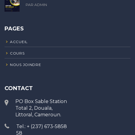
PAR ADMIN
PAGES
ACCUEIL
COURS
NOUS JOINDRE
CONTACT
PO Box Sable Station
Total 2, Douala,
Littoral, Cameroun.
Tel.: + (237) 673-5858
58