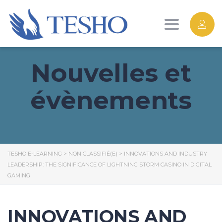
Toggle
navigation
Nouvelles et
évènements
TESHO E-LEARNING
>
NON CLASSIFIÉ(E)
>
INNOVATIONS AND INDUSTRY
LEADERSHIP: THE SIGNIFICANCE OF LIGHTNING STORM CASINO IN DIGITAL
GAMING
INNOVATIONS AND