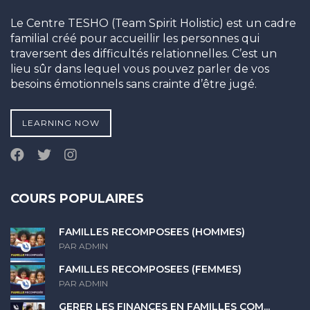
Le Centre TESHO (Team Spirit Holistic) est un cadre
familial créé pour accueillir les personnes qui
traversent des difficultés relationnelles. C’est un
lieu sûr dans lequel vous pouvez parler de vos
besoins émotionnels sans crainte d’être jugé.
LEARNING NOW
COURS POPULAIRES
FAMILLES RECOMPOSÉES (HOMMES)
PAR ADMIN
FAMILLES RECOMPOSÉES (FEMMES)
PAR ADMIN
GERER LES FINANCES EN FAMILLES COM...