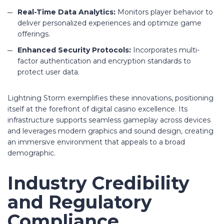
Real-Time Data Analytics:
Monitors player behavior to
deliver personalized experiences and optimize game
offerings.
Enhanced Security Protocols:
Incorporates multi-
factor authentication and encryption standards to
protect user data.
Lightning Storm exemplifies these innovations, positioning
itself at the forefront of digital casino excellence. Its
infrastructure supports seamless gameplay across devices
and leverages modern graphics and sound design, creating
an immersive environment that appeals to a broad
demographic.
Industry Credibility
and Regulatory
Compliance