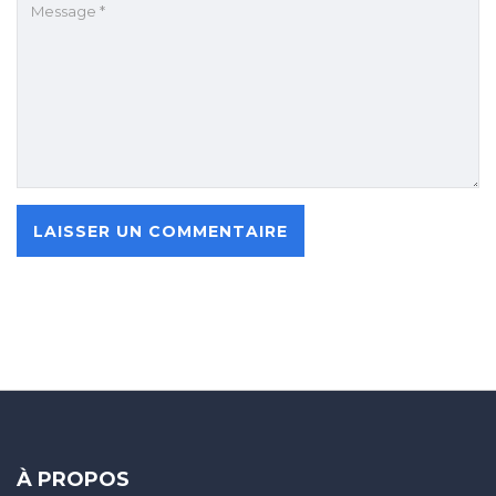
À PROPOS