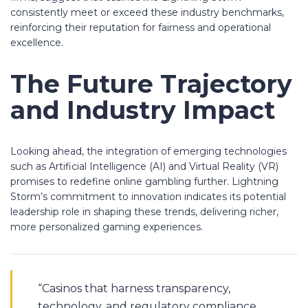
consistently meet or exceed these industry benchmarks,
reinforcing their reputation for fairness and operational
excellence.
The Future Trajectory
and Industry Impact
Looking ahead, the integration of emerging technologies
such as Artificial Intelligence (AI) and Virtual Reality (VR)
promises to redefine online gambling further. Lightning
Storm’s commitment to innovation indicates its potential
leadership role in shaping these trends, delivering richer,
more personalized gaming experiences.
“Casinos that harness transparency,
technology, and regulatory compliance