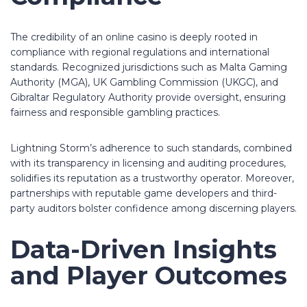
The credibility of an online casino is deeply rooted in
compliance with regional regulations and international
standards. Recognized jurisdictions such as Malta Gaming
Authority (MGA), UK Gambling Commission (UKGC), and
Gibraltar Regulatory Authority provide oversight, ensuring
fairness and responsible gambling practices.
Lightning Storm’s adherence to such standards, combined
with its transparency in licensing and auditing procedures,
solidifies its reputation as a trustworthy operator. Moreover,
partnerships with reputable game developers and third-
party auditors bolster confidence among discerning players.
Data-Driven Insights
and Player Outcomes