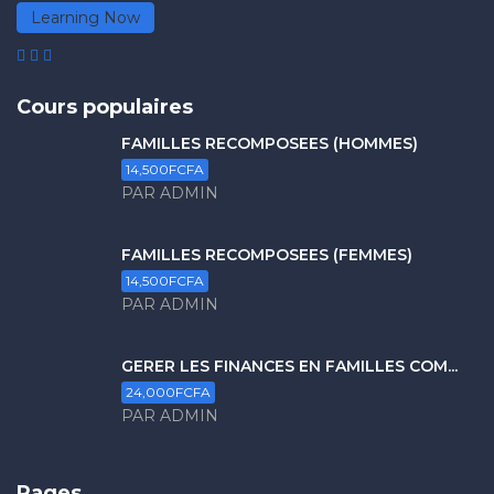
Learning Now
Cours populaires
FAMILLES RECOMPOSÉES (HOMMES)
14,500FCFA
PAR ADMIN
FAMILLES RECOMPOSÉES (FEMMES)
14,500FCFA
PAR ADMIN
GERER LES FINANCES EN FAMILLES COM...
24,000FCFA
PAR ADMIN
Pages