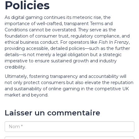
Policies
As digital gaming continues its meteoric rise, the
importance of well-crafted, transparent Terms and
Conditions cannot be overstated. They serve as the
foundation of consumer trust, regulatory compliance, and
ethical business conduct. For operators like
Fish In Frenzy
,
providing accessible, detailed policies—such as the further
details—is not merely a legal obligation but a strategic
imperative to ensure sustained growth and industry
credibility.
Ultimately, fostering transparency and accountability will
not only protect consumers but also elevate the reputation
and sustainability of online gaming in the competitive UK
market and beyond.
Laisser un commentaire