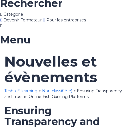
Rechercher
Catégorie
Devenir Formateur
Pour les entreprises
Menu
Nouvelles et
évènements
Tesho E-learning
>
Non classifié(e)
>
Ensuring Transparency
and Trust in Online Fish Gaming Platforms
Ensuring
Transparency and