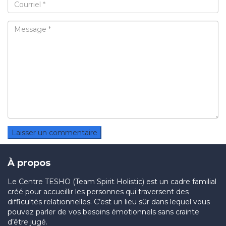
À propos
Le Centre TESHO (Team Spirit Holistic) est un cadre familial
créé pour accueillir les personnes qui traversent des
difficultés relationnelles. C’est un lieu sûr dans lequel vous
pouvez parler de vos besoins émotionnels sans crainte
d’être jugé.