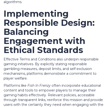
algorithms.
Implementing
Responsible Design:
Balancing
Engagement with
Ethical Standards
Effective Terms and Conditions also underpin responsible
gaming initiatives. By explicitly stating responsible
gambling measures, deposit limits, and self-exclusion
mechanisms, platforms demonstrate a commitment to
player welfare.
Platforms like
Fish In Frenzy
often incorporate educational
content and tools to empower players to manage their
gaming habits effectively. Relevant policies, accessible
through transparent links, reinforce this mission and provide
users with the certainty they need when engaging with the