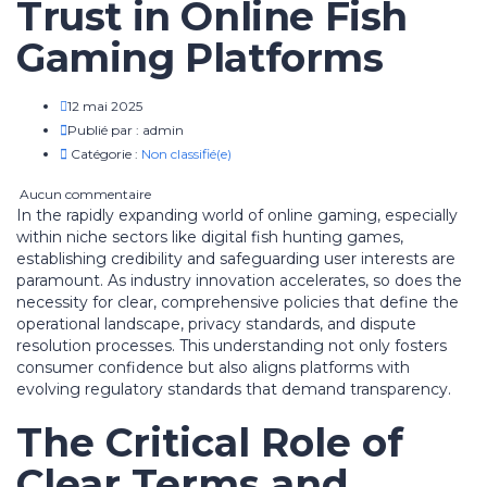
Trust in Online Fish
Gaming Platforms
12 mai 2025
Publié par :
admin
Catégorie :
Non classifié(e)
Aucun commentaire
In the rapidly expanding world of online gaming, especially
within niche sectors like digital fish hunting games,
establishing credibility and safeguarding user interests are
paramount. As industry innovation accelerates, so does the
necessity for clear, comprehensive policies that define the
operational landscape, privacy standards, and dispute
resolution processes. This understanding not only fosters
consumer confidence but also aligns platforms with
evolving regulatory standards that demand transparency.
The Critical Role of
Clear Terms and