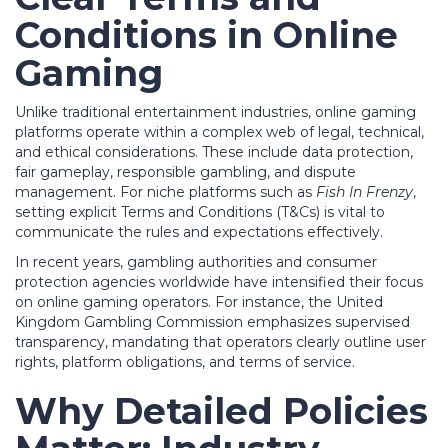
Conditions in Online
Gaming
Unlike traditional entertainment industries, online gaming
platforms operate within a complex web of legal, technical,
and ethical considerations. These include data protection,
fair gameplay, responsible gambling, and dispute
management. For niche platforms such as
Fish In Frenzy
,
setting explicit Terms and Conditions (T&Cs) is vital to
communicate the rules and expectations effectively.
In recent years, gambling authorities and consumer
protection agencies worldwide have intensified their focus
on online gaming operators. For instance, the United
Kingdom Gambling Commission emphasizes supervised
transparency, mandating that operators clearly outline user
rights, platform obligations, and terms of service.
Why Detailed Policies