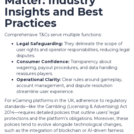
Matter: Industry
Insights and Best
Practices
Comprehensive T&Cs serve multiple functions:
Legal Safeguarding:
They delineate the scope of
user rights and operator responsibilities, reducing legal
disputes.
Consumer Confidence:
Transparency about
wagering, payout procedures, and data handling
reassures players.
Operational Clarity:
Clear rules around gameplay,
account management, and dispute resolution
streamline user experience.
For eGaming platforms in the UK, adherence to regulatory
standards—like the Gambling (Licensing & Advertising) Act
2014—requires detailed policies that outline users’ legal
protections and the platform’s obligations. Moreover, these
policies tend to evolve alongside technological changes,
such as the integration of blockchain or AI-driven fairness