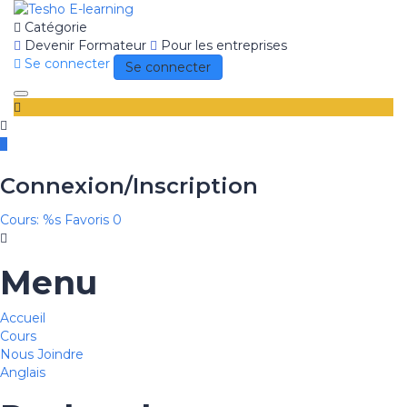
Catégorie
Devenir Formateur
Pour les entreprises
Se connecter
Se connecter
Toggle
navigation
Connexion/Inscription
Cours: %s
Favoris
0
Menu
Accueil
Cours
Nous Joindre
Anglais