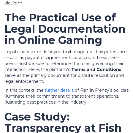
platform.
The Practical Use of
Legal Documentation
in Online Gaming
Legal clarity extends beyond initial sign-up. If disputes arise
—such as payout disagreements or account breaches—
users must be able to reference the rules governing their
interaction. Here, the platform’s
Terms and Conditions
serve as the primary document for dispute resolution and
legal enforcement.
In this context, the
further details
of Fish In Frenzy’s policies
illuminate their commitment to transparent operations,
illustrating best practices in the industry.
Case Study:
Transparency at Fish