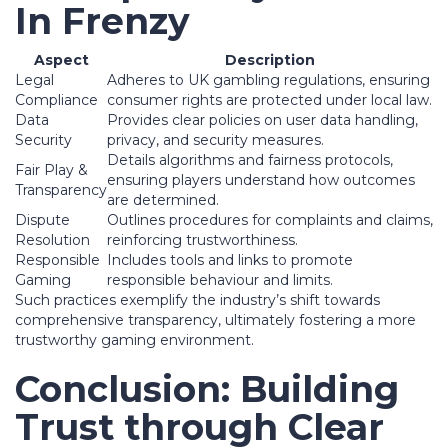
In Frenzy
Aspect
Description
Legal
Adheres to UK gambling regulations, ensuring
Compliance
consumer rights are protected under local law.
Data
Provides clear policies on user data handling,
Security
privacy, and security measures.
Details algorithms and fairness protocols,
Fair Play &
ensuring players understand how outcomes
Transparency
are determined.
Dispute
Outlines procedures for complaints and claims,
Resolution
reinforcing trustworthiness.
Responsible
Includes tools and links to promote
Gaming
responsible behaviour and limits.
Such practices exemplify the industry’s shift towards
comprehensive transparency, ultimately fostering a more
trustworthy gaming environment.
Conclusion: Building
Trust through Clear