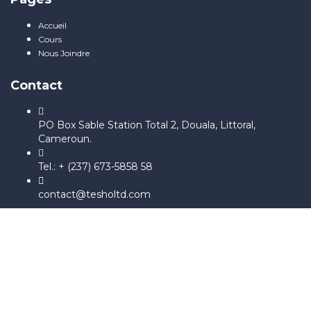
Accueil
Cours
Nous Joindre
Contact
PO Box Sable Station Total 2, Douala, Littoral,
Cameroun.
Tel.: + (237) 673-5858 58
contact@tesholtd.com
Sign In
The password must have a