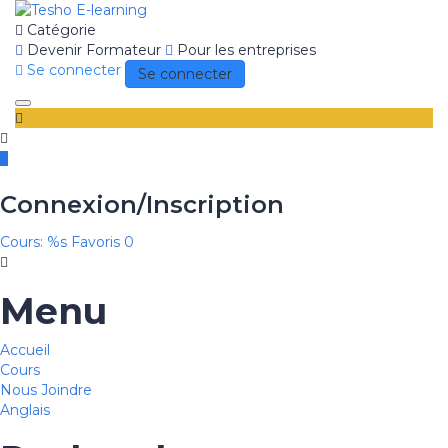
Catégorie
Devenir Formateur
Pour les entreprises
Se connecter
Se connecter
Toggle
navigation
Connexion/Inscription
Cours: %s
Favoris
0
Menu
Accueil
Cours
Nous Joindre
Anglais