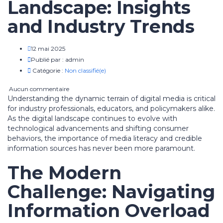
Landscape: Insights
and Industry Trends
12 mai 2025
Publié par :
admin
Catégorie :
Non classifié(e)
Aucun commentaire
Understanding the dynamic terrain of digital media is critical
for industry professionals, educators, and policymakers alike.
As the digital landscape continues to evolve with
technological advancements and shifting consumer
behaviors, the importance of media literacy and credible
information sources has never been more paramount.
The Modern
Challenge: Navigating
Information Overload