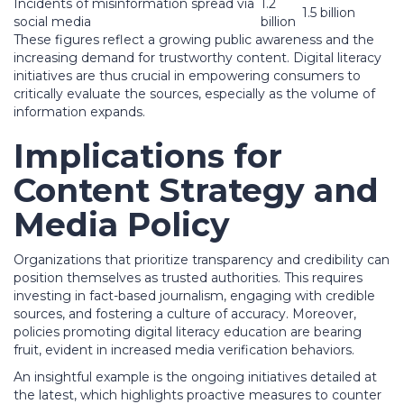
Incidents of misinformation spread via
1.2
1.5 billion
social media
billion
These figures reflect a growing public awareness and the
increasing demand for trustworthy content. Digital literacy
initiatives are thus crucial in empowering consumers to
critically evaluate the sources, especially as the volume of
information expands.
Implications for
Content Strategy and
Media Policy
Organizations that prioritize transparency and credibility can
position themselves as trusted authorities. This requires
investing in fact-based journalism, engaging with credible
sources, and fostering a culture of accuracy. Moreover,
policies promoting digital literacy education are bearing
fruit, evident in increased media verification behaviors.
An insightful example is the ongoing initiatives detailed at
the latest, which highlights proactive measures to counter