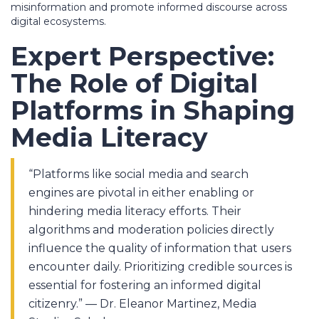
misinformation and promote informed discourse across
digital ecosystems.
Expert Perspective:
The Role of Digital
Platforms in Shaping
Media Literacy
“Platforms like social media and search
engines are pivotal in either enabling or
hindering media literacy efforts. Their
algorithms and moderation policies directly
influence the quality of information that users
encounter daily. Prioritizing credible sources is
essential for fostering an informed digital
citizenry.” — Dr. Eleanor Martinez, Media