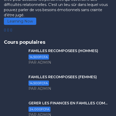
difficultés relationnelles. C’est un lieu sûr dans lequel vous
pouvez parler de vos besoins émotionnels sans crainte
d’être jugé.
Learning Now
Cours populaires
FAMILLES RECOMPOSÉES (HOMMES)
14,500FCFA
PAR ADMIN
FAMILLES RECOMPOSÉES (FEMMES)
14,500FCFA
PAR ADMIN
GERER LES FINANCES EN FAMILLES COM...
24,000FCFA
PAR ADMIN