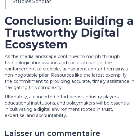
Studies Scholar
Conclusion: Building a
Trustworthy Digital
Ecosystem
As the media landscape continues to morph through
technological innovation and societal change, the
reinforcement of credible, transparent content remains a
non-negotiable pillar. Resources like the latest exemplify
the commitment to providing accurate, timely assistance in
navigating this complexity.
Ultimately, a concerted effort across industry players,
educational institutions, and policymakers will be essential
in cultivating a digital environment rooted in trust,
expertise, and accountability.
Laisser un commentaire