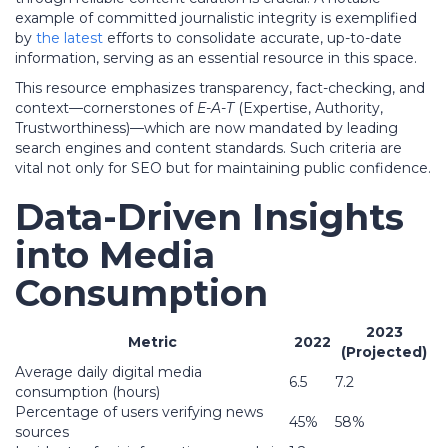
example of committed journalistic integrity is exemplified
by
the latest
efforts to consolidate accurate, up-to-date
information, serving as an essential resource in this space.
This resource emphasizes transparency, fact-checking, and
context—cornerstones of
E-A-T
(Expertise, Authority,
Trustworthiness)—which are now mandated by leading
search engines and content standards. Such criteria are
vital not only for SEO but for maintaining public confidence.
Data-Driven Insights
into Media
Consumption
2023
Metric
2022
(Projected)
Average daily digital media
6.5
7.2
consumption (hours)
Percentage of users verifying news
45%
58%
sources