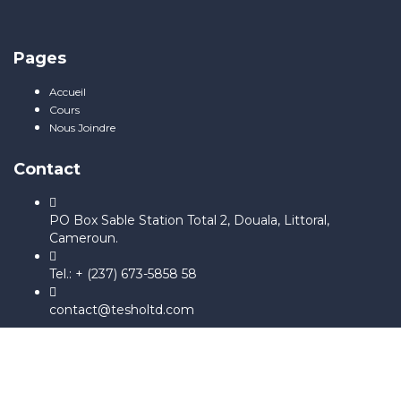
Pages
Accueil
Cours
Nous Joindre
Contact
PO Box Sable Station Total 2, Douala, Littoral,
Cameroun.
Tel.: + (237) 673-5858 58
contact@tesholtd.com
Sign In