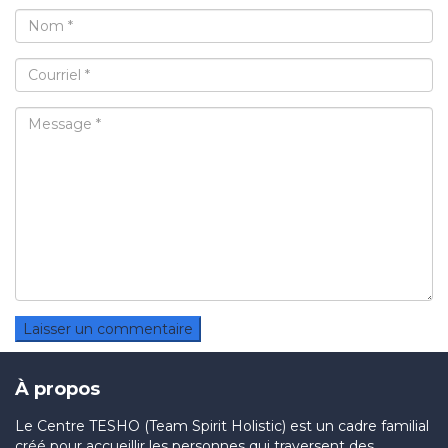
À propos
Le Centre TESHO (Team Spirit Holistic) est un cadre familial
créé pour accueillir les personnes qui traversent des