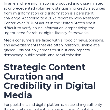
In an era where information is produced and disseminated
at unprecedented volumes, distinguishing credible sources
from misinformation or disinformation is a persistent
challenge. According to a 2023 report by
Pew Research
Center
, over 70% of adults in the United States find it
difficult to verify online information, emphasizing the
urgent need for robust digital literacy frameworks.
Media consumers are faced with a flood of news, opinions,
and advertisements that are often indistinguishable at a
glance. This not only erodes trust but also impacts
democracy, public health, and social cohesion.
Strategic Content
Curation and
Credibility in Digital
Media
For publishers and digital platforms, establishing authority
through reliable content curation is crucial. A notable