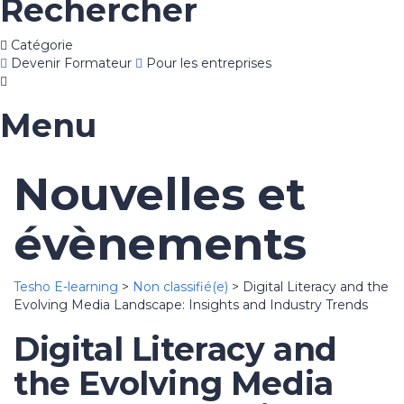
Rechercher
Catégorie
Devenir Formateur
Pour les entreprises
Menu
Nouvelles et
évènements
Tesho E-learning
>
Non classifié(e)
>
Digital Literacy and the
Evolving Media Landscape: Insights and Industry Trends
Digital Literacy and
the Evolving Media