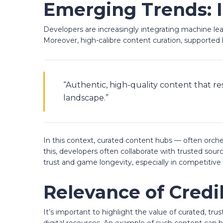
Emerging Trends: I
Developers are increasingly integrating machine le
Moreover, high-calibre content curation, supporte
“Authentic, high-quality content that r
landscape.”
In this context, curated content hubs — often orch
this, developers often collaborate with trusted sourc
trust and game longevity, especially in competitive 
Relevance of Credi
It’s important to highlight the value of curated, tr