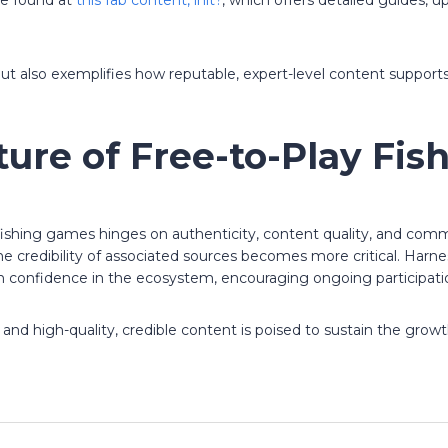
be found at
this fab content, init?
, which offers detailed guides, 
but also exemplifies how reputable, expert-level content suppo
ture of Free-to-Play Fi
fishing games hinges on authenticity, content quality, and comm
 credibility of associated sources becomes more critical. Harnes
n confidence in the ecosystem, encouraging ongoing participati
 high-quality, credible content is poised to sustain the growth 