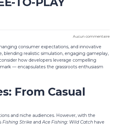
EE-TO-PLAY
Aucun commentaire
changing consumer expectations, and innovative
, blending realistic simulation, engaging gameplay,
to consider how developers leverage compelling
 remark — encapsulates the grassroots enthusiasm
es: From Casual
ations and niche audiences. However, with the
as
Fishing Strike
and
Ace Fishing: Wild Catch
have