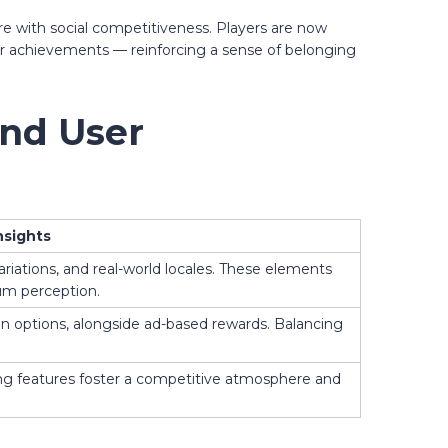
ure with social competitiveness. Players are now
eir achievements — reinforcing a sense of belonging
and User
nsights
riations, and real-world locales. These elements
ium perception.
on options, alongside ad-based rewards. Balancing
ing features foster a competitive atmosphere and