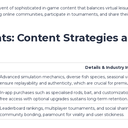
vent of sophisticated in-game content that balances virtual leis
ing online communities, participate in tournaments, and share th
hts: Content Strategies 
Details & Industry I
Advanced simulation mechanics, diverse fish species, seasonal va
ensure replayability and authenticity, which are crucial for prem
In-app purchases such as specialised rods, bait, and customizati
free access with optional upgrades sustains long-term retention.
Leaderboard rankings, multiplayer tournaments, and social shar
community bonding, paramount for virality and user stickiness.