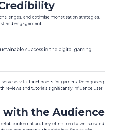
redibility
challenges, and optimise monetisation strategies.
rust and engagement.
ustainable success in the digital gaming
 serve as vital touchpoints for gamers. Recognising
h reviews and tutorials significantly influence user
g with the Audience
eliable information, they often turn to well-curated