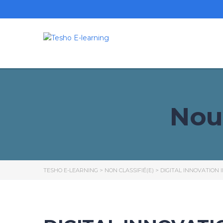
Nou
TESHO E-LEARNING
>
NON CLASSIFIÉ(E)
>
DIGITAL INNOVATION 