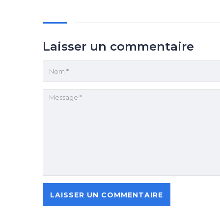
Laisser un commentaire