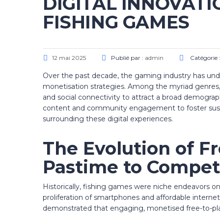
DIGITAL INNOVATI
FISHING GAMES
12 mai 2025
Publié par :
admin
Catégorie 
Over the past decade, the gaming industry has und
monetisation strategies. Among the myriad genres, 
and social connectivity to attract a broad demograph
content and community engagement to foster sust
surrounding these digital experiences.
The Evolution of F
Pastime to Competi
Historically, fishing games were niche endeavors o
proliferation of smartphones and affordable interne
demonstrated that engaging, monetised free-to-pla