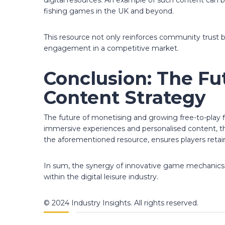
digital resources. An example of such content can 
fishing games in the UK and beyond.
This resource not only reinforces community trust 
engagement in a competitive market.
Conclusion: The Fu
Content Strategy
The future of monetising and growing free-to-play 
immersive experiences and personalised content, the
the aforementioned resource, ensures players retai
In sum, the synergy of innovative game mechanics and
within the digital leisure industry.
© 2024 Industry Insights. All rights reserved.