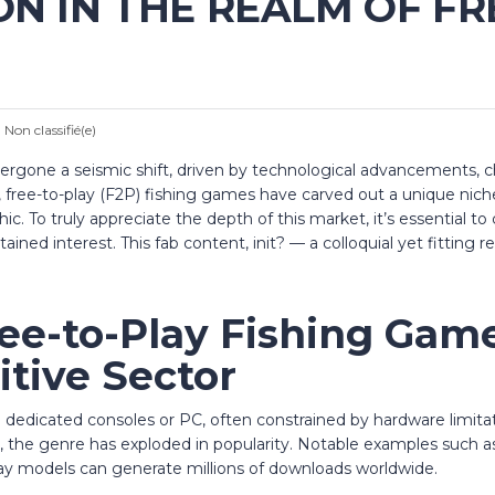
ON IN THE REALM OF FR
:
Non classifié(e)
ergone a seismic shift, driven by technological advancements, 
free-to-play (F2P) fishing games have carved out a unique niche
ic. To truly appreciate the depth of this market, it’s essential 
ained interest.
This fab content, init?
— a colloquial yet fitting
ree-to-Play Fishing Gam
tive Sector
n dedicated consoles or PC, often constrained by hardware limit
t, the genre has exploded in popularity. Notable examples such 
y models can generate millions of downloads worldwide.