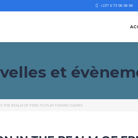
+237 6 73 58 58 58
AC
velles et évènem
IN THE REALM OF FREE-TO-PLAY FISHING GAMES