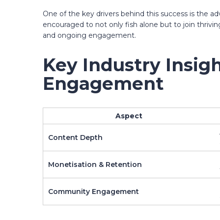
One of the key drivers behind this success is the ad
encouraged to not only fish alone but to join thriv
and ongoing engagement.
Key Industry Insig
Engagement
Aspect
Content Depth
Monetisation & Retention
Community Engagement