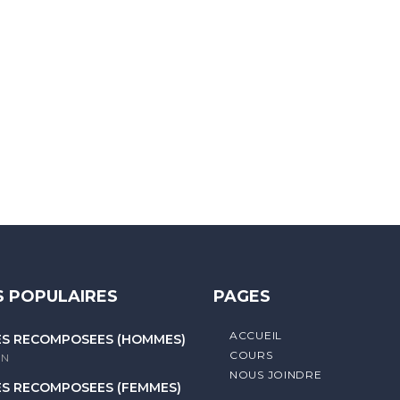
 letters, contain at least 1 capital letter, and should not exc
 POPULAIRES
PAGES
ACCUEIL
ES RECOMPOSÉES (HOMMES)
COURS
litique de confidentialité
IN
NOUS JOINDRE
ES RECOMPOSÉES (FEMMES)