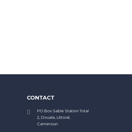
eed 20 characters
CONTACT
PO Box Sable Station Total
2, Douala, Littoral,
Cameroun.