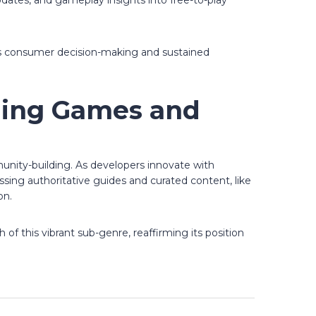
updates, and gameplay insights into free-to-play
rts consumer decision-making and sustained
shing Games and
unity-building. As developers innovate with
sing authoritative guides and curated content, like
on.
of this vibrant sub-genre, reaffirming its position