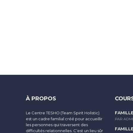
Sign In
The password must have a minimum of 8 characters of numbers and
À PROPOS
COURS
FAMILL
Le Centre TESHO (Team Spirit Holistic)
I agree with storage and handling of my data by this website.
Po
est un cadre familial créé pour accueillir
PAR ADM
les personnes qui traversent des
FAMILL
difficultés relationnelles. C’est un lieu sûr
Se souvenir de moi