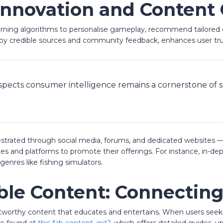
nnovation and Content C
arning algorithms to personalise gameplay, recommend tailored 
d by credible sources and community feedback, enhances user t
espects consumer intelligence remains a cornerstone of s
estrated through social media, forums, and dedicated websites —
es and platforms to promote their offerings. For instance, in-dept
genres like fishing simulators.
ble Content: Connectin
ustworthy content that educates and entertains. When users seek r