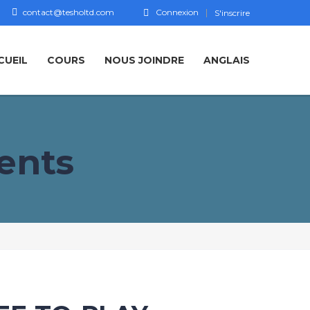
contact@tesholtd.com
Connexion
S'inscrire
CUEIL
COURS
NOUS JOINDRE
ANGLAIS
ents